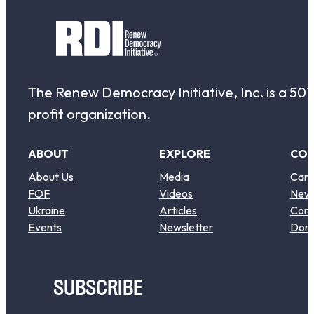
The Renew Democracy Initiative, Inc. is a 501(
profit organization.
ABOUT
EXPLORE
CO
About Us
Media
Care
FOF
Videos
New
Ukraine
Articles
Cont
Events
Newsletter
Don
SUBSCRIBE