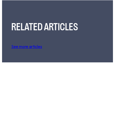
RELATED ARTICLES
See more articles