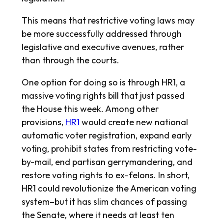
This means that restrictive voting laws may
be more successfully addressed through
legislative and executive avenues, rather
than through the courts.
One option for doing so is through HR1, a
massive voting rights bill that just passed
the House this week. Among other
provisions,
HR1
would create new national
automatic voter registration, expand early
voting, prohibit states from restricting vote-
by-mail, end partisan gerrymandering, and
restore voting rights to ex-felons. In short,
HR1 could revolutionize the American voting
system–but it has slim chances of passing
the Senate, where it needs at least ten