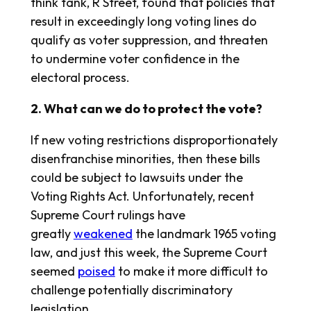
think tank, R Street, found that policies that
result in exceedingly long voting lines do
qualify as voter suppression, and threaten
to undermine voter confidence in the
electoral process.
2. What can we do to protect the vote?
If new voting restrictions disproportionately
disenfranchise minorities, then these bills
could be subject to lawsuits under the
Voting Rights Act. Unfortunately, recent
Supreme Court rulings have
greatly
weakened
the landmark 1965 voting
law, and just this week, the Supreme Court
seemed
poised
to make it more difficult to
challenge potentially discriminatory
legislation.