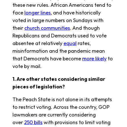
these new rules. African Americans tend to
face
longer lines
, and have historically
voted in large numbers on Sundays with
their
church communities
. And though
Republicans and Democrats used to vote
absentee at relatively
equal
rates,
misinformation and the pandemic mean
that Democrats have become
more likely
to
vote by mail.
1. Are other states considering similar
pieces of legislation?
The Peach State is not alone in its attempts
to restrict voting. Across the country, GOP
lawmakers are currently considering
over
250 bills
with provisions to limit voting