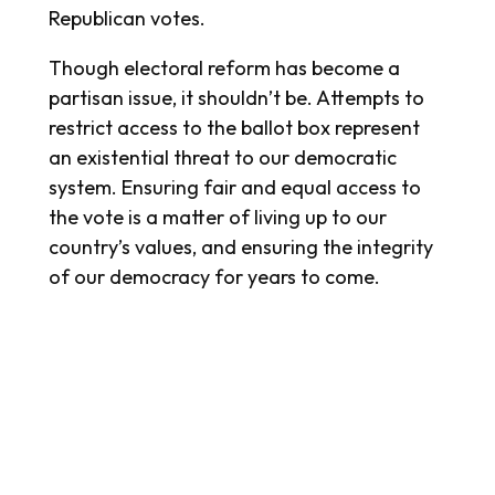
Republican votes.
Though electoral reform has become a
partisan issue, it shouldn’t be. Attempts to
restrict access to the ballot box represent
an existential threat to our democratic
system. Ensuring fair and equal access to
the vote is a matter of living up to our
country’s values, and ensuring the integrity
of our democracy for years to come.