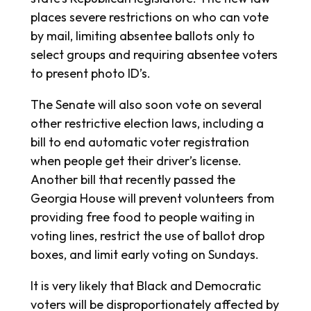
places severe restrictions on who can vote
by mail, limiting absentee ballots only to
select groups and requiring absentee voters
to present photo ID’s.
The Senate will also soon vote on several
other restrictive election laws, including a
bill to end automatic voter registration
when people get their driver’s license.
Another bill that recently passed the
Georgia House will prevent volunteers from
providing free food to people waiting in
voting lines, restrict the use of ballot drop
boxes, and limit early voting on Sundays.
It is very likely that Black and Democratic
voters will be disproportionately affected by