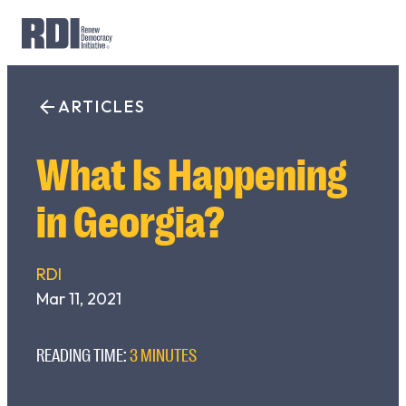
Skip
to
ARTICLES
Search
content
for:
What Is Happening
in Georgia?
RDI
Mar 11, 2021
READING TIME:
3 MINUTES