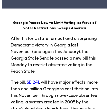
Georgia Passes Law to Limit Voting, as Wave of
Voter Restrictions Sweeps America
After historic state turnout and a surprising
Democratic victory in Georgia last
November (and again this January), the
Georgia State Senate passed a new bill this
Monday to restrict absentee voting in the
Peach State.
The bill,
SB 241
, will have major effects: more
than one million Georgians cast their ballots
this November through no-excuse absentee
voting, a system created in 2005 by the
state’s Republican legislature. The new law