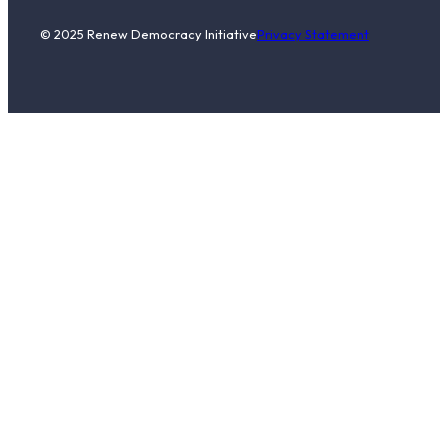
© 2025 Renew Democracy Initiative
Privacy Statement