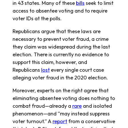
in 43 states. Many of these
bills
seek to limit
access to absentee voting and to require
voter IDs at the polls.
Republicans argue that these laws are
necessary to prevent voter fraud, a crime
they claim was widespread during the last
election. There is currently no evidence to
support this claim, however, and
Republicans
lost
every single court case
alleging voter fraud in the 2020 election.
Moreover, experts on the right agree that
eliminating absentee voting does nothing to
combat fraud—already a
rare
and isolated
phenomenon—and “may instead suppress
voter turnout.” A
report
from a conservative