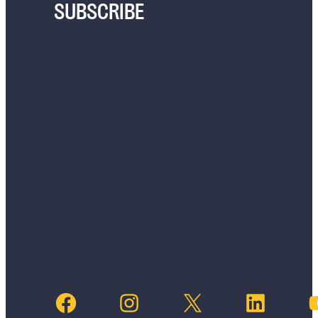
SUBSCRIBE
Facebook
Instagram
X
LinkedIn
YouTub