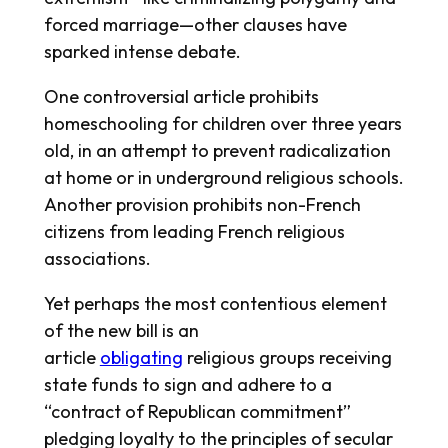
forced marriage—other clauses have
sparked intense debate.
One controversial article prohibits
homeschooling for children over three years
old, in an attempt to prevent radicalization
at home or in underground religious schools.
Another provision prohibits non-French
citizens from leading French religious
associations.
Yet perhaps the most contentious element
of the new bill is an
article
obligating
religious groups receiving
state funds to sign and adhere to a
“contract of Republican commitment”
pledging loyalty to the principles of secular