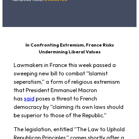
In Confronting Extremism, France Risks
Undermining Liberal Values
Lawmakers in France this week passed a
sweeping new bill to combat “Islamist
seperatism,” a form of religious extremism
that President Emmanuel Macron
has
said
poses a threat to French
democracy by “claiming its own laws should
be superior to those of the Republic.”
The legislation, entitled “The Law to Uphold
Republican Principles,” comes shortly after a