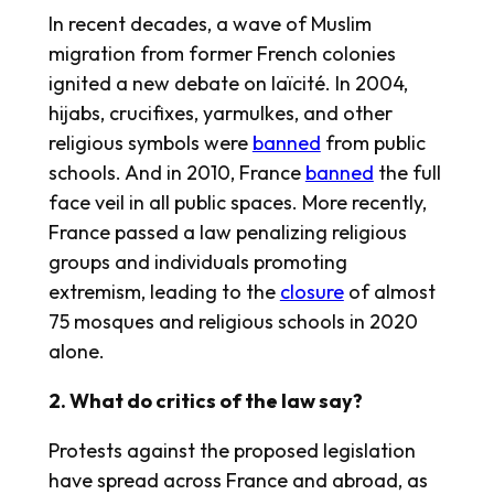
In recent decades, a wave of Muslim
migration from former French colonies
ignited a new debate on laïcité. In 2004,
hijabs, crucifixes, yarmulkes, and other
religious symbols were
banned
from public
schools. And in 2010, France
banned
the full
face veil in all public spaces. More recently,
France passed a law penalizing religious
groups and individuals promoting
extremism, leading to the
closure
of almost
75 mosques and religious schools in 2020
alone.
2. What do critics of the law say?
Protests against the proposed legislation
have spread across France and abroad, as