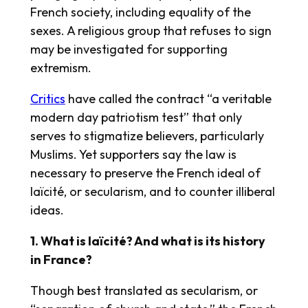
French society, including equality of the
sexes. A religious group that refuses to sign
may be investigated for supporting
extremism.
Critics
have called the contract “a veritable
modern day patriotism test” that only
serves to stigmatize believers, particularly
Muslims. Yet supporters say the law is
necessary to preserve the French ideal of
laïcité, or secularism, and to counter illiberal
ideas.
1. What is laïcité? And what is its history
in France?
Though best translated as secularism, or