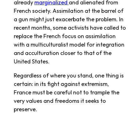
already
marginalized
and alienated from
French society. Assimilation at the barrel of
a gun might just exacerbate the problem. In
recent months, some activists have called to
replace the French focus on assimilation
with a multiculturalist model for integration
and acculturation closer to that of the
United States.
Regardless of where you stand, one thing is
certain: in its fight against extremism,
France must be careful not to trample the
very values and freedoms it seeks to
preserve.