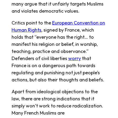
many argue that it unfairly targets Muslims
and violates democratic values.
Critics point to the
European Convention on
Human Rights
, signed by France, which
holds that “everyone has the right… to
manifest his religion or belief, in worship,
teaching, practice and observance.”
Defenders of civil liberties
worry
that
France is on a dangerous path towards
regulating and punishing not just people’s
actions, but also their thoughts and beliefs.
Apart from ideological objections to the
law, there are strong indications that it
simply won’t work to reduce radicalization.
Many French Muslims are