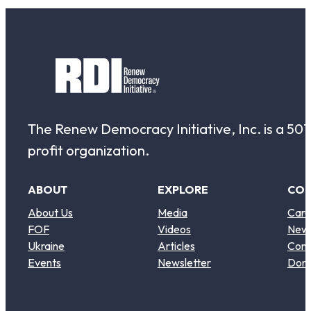
The Renew Democracy Initiative, Inc. is a 501(
profit organization.
ABOUT
EXPLORE
CO
About Us
Media
Care
FOF
Videos
New
Ukraine
Articles
Cont
Events
Newsletter
Don