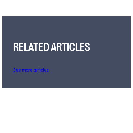
RELATED ARTICLES
See more articles