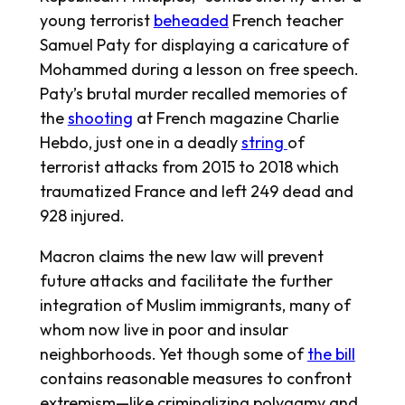
young terrorist
beheaded
French teacher
Samuel Paty for displaying a caricature of
Mohammed during a lesson on free speech.
Paty’s brutal murder recalled memories of
the
shooting
at French magazine Charlie
Hebdo, just one in a deadly
string
of
terrorist attacks from 2015 to 2018 which
traumatized France and left 249 dead and
928 injured.
Macron claims the new law will prevent
future attacks and facilitate the further
integration of Muslim immigrants, many of
whom now live in poor and insular
neighborhoods. Yet though some of
the bill
contains reasonable measures to confront
extremism—like criminalizing polygamy and