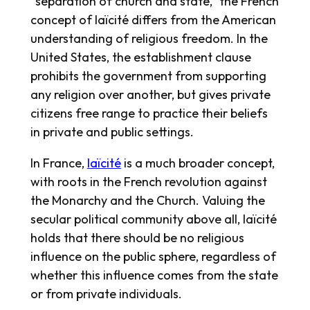
“separation of church and state,” the French
concept of laïcité differs from the American
understanding of religious freedom. In the
United States, the establishment clause
prohibits the government from supporting
any religion over another, but gives private
citizens free range to practice their beliefs
in private and public settings.
In France,
laïcité
is a much broader concept,
with roots in the French revolution against
the Monarchy and the Church. Valuing the
secular political community above all, laïcité
holds that there should be no religious
influence on the public sphere, regardless of
whether this influence comes from the state
or from private individuals.