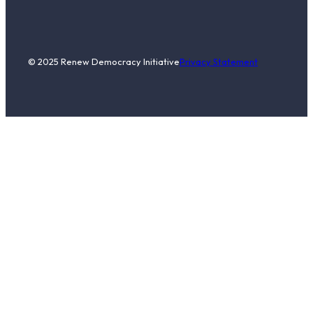
© 2025 Renew Democracy Initiative
Privacy Statement