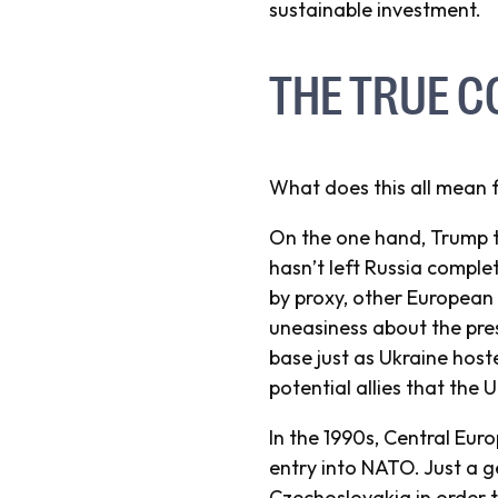
sustainable investment.
THE TRUE C
What does this all mean 
On the one hand, Trump t
hasn’t left Russia comple
by proxy, other European 
uneasiness about the pre
base just as Ukraine host
potential allies that the 
In the 1990s, Central Eur
entry into NATO. Just a 
Czechoslovakia in order t