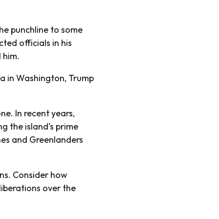
he punchline to some
ted officials in his
d him.
ta in Washington, Trump
e. In recent years,
g the island’s prime
nes and Greenlanders
ons. Consider how
iberations over the