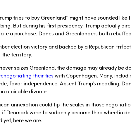
ump tries to buy Greenland” might have sounded like t
ing. But during his first presidency, Trump actually direc
igate a purchase. Danes and Greenlanders both rebuffe
er election victory and backed by a Republican trifec
 the territory.
 never seizes Greenland, the damage may already be don
renegotiating their ties
with Copenhagen. Many, includin
ede, favor independence. Absent Trump’s meddling, Da
an amicable divorce.
ican annexation could tip the scales in those negotiati
if Denmark were to suddenly become third wheel in del
d yet, here we are.