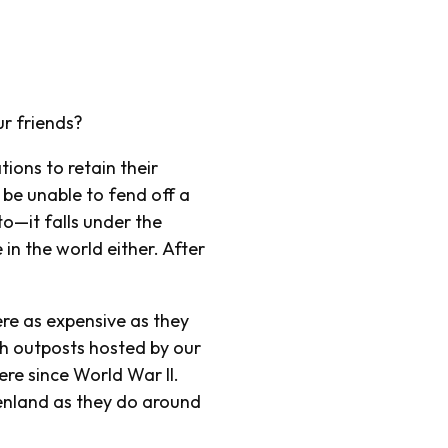
ur friends?
tions to retain their
be unable to fend off a
o—it falls under the
in the world either. After
ere as expensive as they
ith outposts hosted by our
e since World War II.
enland as they do around