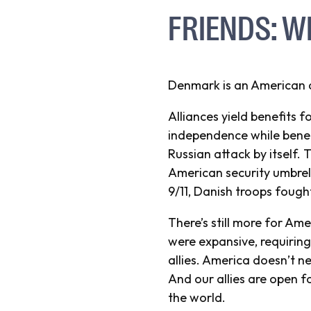
FRIENDS: W
Denmark is an American al
Alliances yield benefits f
independence while benef
Russian attack by itself
American security umbrell
9/11, Danish troops fough
There’s still more for Am
were expansive, requiring 
allies. America doesn’t n
And our allies are open 
the world.