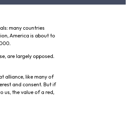
vals: many countries
ion, America is about to
,000.
e, are largely opposed.
t alliance, like many of
erest and consent. But if
 us, the value of a red,