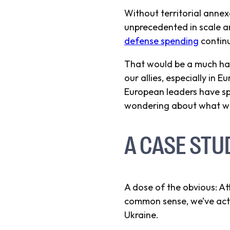
Without territorial annexa
unprecedented in scale an
defense spending
continu
That would be a much ha
our allies, especially in 
European leaders have spo
wondering about what wou
A CASE STU
A dose of the obvious: Att
common sense, we’ve actua
Ukraine.