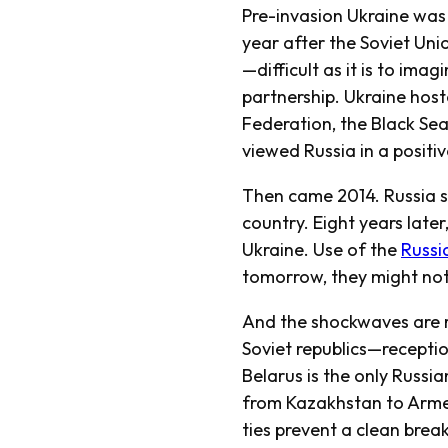
Pre-invasion Ukraine was 
year after the Soviet Unio
—difficult as it is to ima
partnership. Ukraine host
Federation, the Black Se
viewed Russia in a positive
Then came 2014. Russia se
country. Eight years later
Ukraine. Use of the
Russi
tomorrow, they might not 
And the shockwaves are r
Soviet republics—recepti
Belarus is the only Russia
from Kazakhstan to Armen
ties prevent a clean break