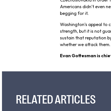
Americans didn’t even ne
begging for it.
Washington’s appeal to cu
strength, but it is not g
sustain that reputation 
whether we attack them
Evan Gottesman is chief
RELATED ARTICLES