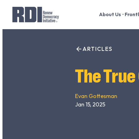
About Us
Front
Skip
to
Search
content
ARTICLES
for:
The True
Evan Gottesman
Jan 15, 2025