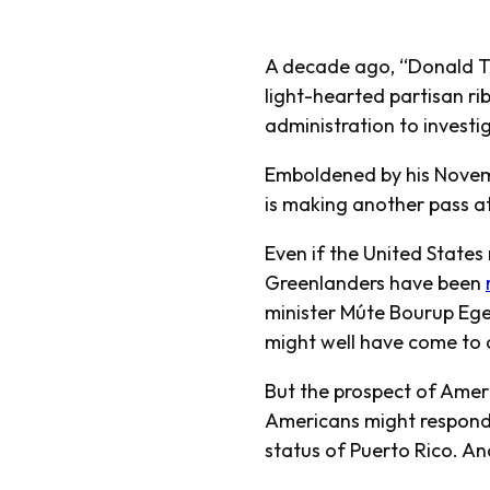
A decade ago, “Donald Tr
light-hearted partisan ribb
administration to invest
Emboldened by his Novemb
is making another pass at
Even if the United States
Greenlanders have been
minister Múte Bourup Eg
might well have come to 
But the prospect of Amer
Americans might respond 
status of Puerto Rico. An