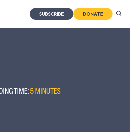
SUBSCRIBE
DONATE
DING TIME:
5 MINUTES