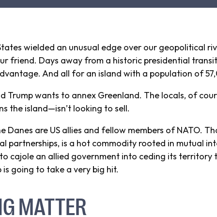
tates wielded an unusual edge over our geopolitical ri
r friend. Days away from a historic presidential transit
vantage. And all for an island with a population of 57
d Trump wants to annex Greenland. The locals, of cours
he island—isn’t looking to sell.
 the Danes are US allies and fellow members of NATO. Tha
l partnerships, is a hot commodity rooted in mutual int
 cajole an allied government into ceding its territory to
 is going to take a very big hit.
NG MATTER