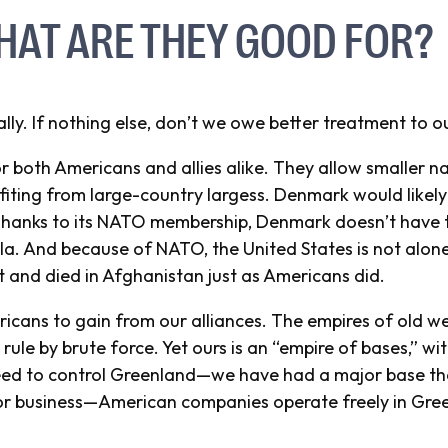
HAT ARE THEY GOOD FOR?
ly. If nothing else, don’t we owe better treatment to o
or both Americans and allies alike. They allow smaller na
iting from large-country largess. Denmark would likely 
. Thanks to its NATO membership, Denmark doesn’t have t
a. And because of NATO, the United States is not alone 
t and died in Afghanistan just as Americans did.
ericans to gain from our alliances. The empires of old w
rule by brute force. Yet ours is an “empire of bases,” w
eed to
control
Greenland—we have had a major base ther
for business—American companies operate freely in Gre