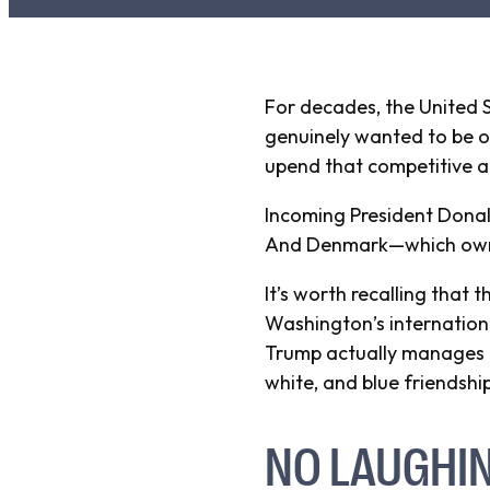
For decades, the United S
genuinely wanted to be ou
upend that competitive ad
Incoming President Donal
And Denmark—which owns t
It’s worth recalling that
Washington’s internationa
Trump actually manages to
white, and blue friendship
NO LAUGHI