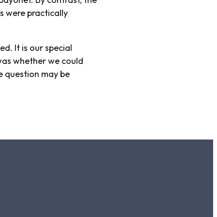
 were practically
. It is our special
n was whether we could
he question may be