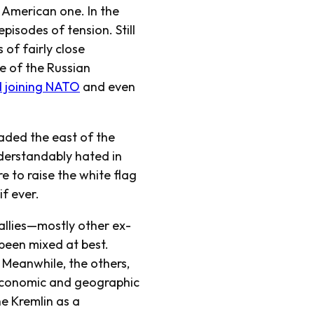
n American one. In the
pisodes of tension. Still
 of fairly close
e of the Russian
 joining NATO
and even
vaded the east of the
understandably hated in
e to raise the white flag
f ever.
allies—mostly other ex-
been mixed at best.
. Meanwhile, the others,
economic and geographic
he Kremlin as a