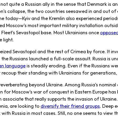
not quite a Russian ally in the sense that Denmark is a
n’s collapse, the two countries seesawed in and out of e
gine today—Kyiv and the Kremlin also experienced periods
ed Moscow’s most important military installation outsid
a Fleet’s Sevastopol base. Most Ukrainians once
opposed
 light.
ized Sevastopol and the rest of Crimea by force. It in
, the Russians launched a full-scale assault. Russia is 
an language
is steadily eroding. Even if the Russians wer
recoup their standing with Ukrainians for generations, i
everberating beyond Ukraine. Among Russia’s nominal 
on for Moscow’s war of conquest in Eastern Europe has 
n associate that really supports the invasion of Ukraine
ia, are looking to
diversify their friend groups
. Deep 
 with Russia in most cases. Still, no one seems to view t