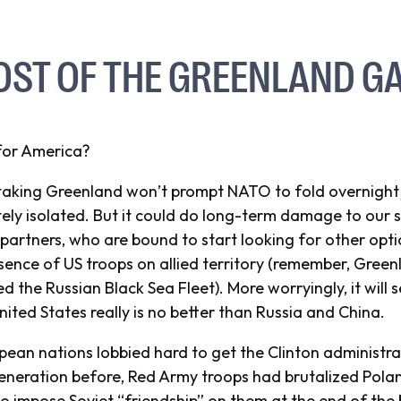
OST OF THE GREENLAND G
for America?
aking Greenland won’t prompt NATO to fold overnight j
tely isolated. But it could do long-term damage to our
partners, who are bound to start looking for other optio
sence of US troops on allied territory (remember, Gree
ed the Russian Black Sea Fleet). More worryingly, it will
United States really is no better than Russia and China.
opean nations lobbied hard to get the Clinton administra
generation before, Red Army troops had brutalized Pola
o impose Soviet “friendship” on them at the end of the 