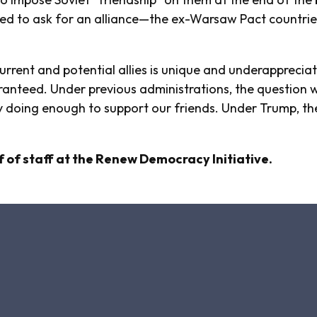
ed to ask for an alliance—the ex-Warsaw Pact countries
rrent and potential allies is unique and underappreciated
uaranteed. Under previous administrations, the questio
by doing enough to support our friends. Under Trump, t
.
 of staff at the Renew Democracy Initiative.