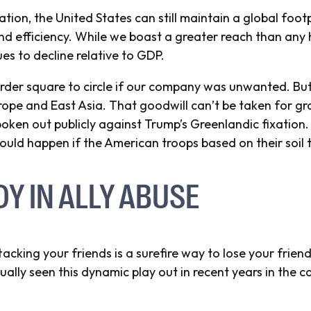
tion, the United States can still maintain a global footp
d efficiency. While we boast a greater reach than any h
es to decline relative to GDP.
rder square to circle if our company was unwanted. B
Europe and East Asia. That goodwill can’t be taken for gr
ken out publicly against Trump’s Greenlandic fixation. 
ld happen if the American troops based on their soil 
DY IN ALLY ABUSE
acking your friends is a surefire way to lose your frien
lly seen this dynamic play out in recent years in the c