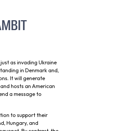
AMBIT
ust as invading Ukraine
 standing in Denmark and,
ns. It will generate
nland hosts an American
 send a message to
tion to support their
nd, Hungary, and
bayonet. By contrast, the