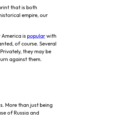
rint that is both
istorical empire, our
ut America
is
popular
with
anted, of course. Several
Privately, they may be
turn against them.
ds. More than just being
ase of Russia and