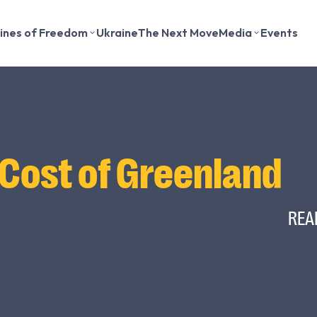
lines of Freedom
Ukraine
The Next Move
Media
Events
 Cost of Greenland
REA