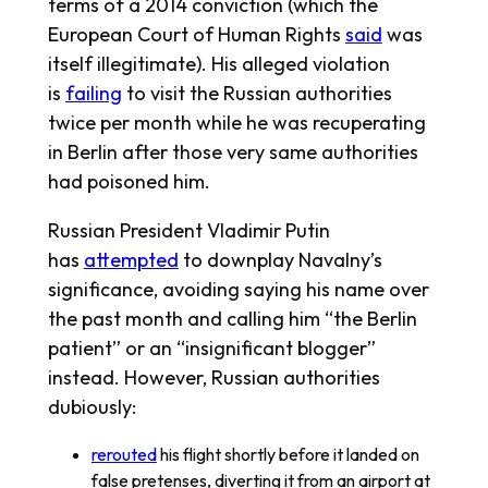
terms of a 2014 conviction (which the
European Court of Human Rights
said
was
itself illegitimate). His alleged violation
is
failing
to visit the Russian authorities
twice per month while he was recuperating
in Berlin after those very same authorities
had poisoned him.
Russian President Vladimir Putin
has
attempted
to downplay Navalny’s
significance, avoiding saying his name over
the past month and calling him “the Berlin
patient” or an “insignificant blogger”
instead. However, Russian authorities
dubiously:
rerouted
his flight shortly before it landed on
false pretenses, diverting it from an airport at