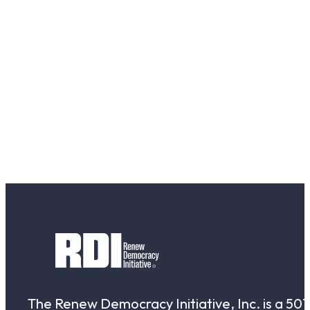
The Renew Democracy Initiative, Inc. is a 501(