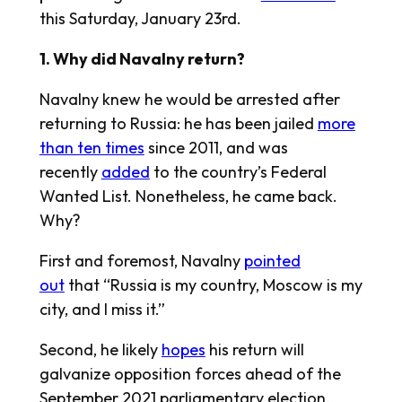
this Saturday, January 23rd.
1. Why did Navalny return?
Navalny knew he would be arrested after
returning to Russia: he has been jailed
more
than ten times
since 2011, and was
recently
added
to the country’s Federal
Wanted List. Nonetheless, he came back.
Why?
First and foremost, Navalny
pointed
out
that “Russia is my country, Moscow is my
city, and I miss it.”
Second, he likely
hopes
his return will
galvanize opposition forces ahead of the
September 2021 parliamentary election.