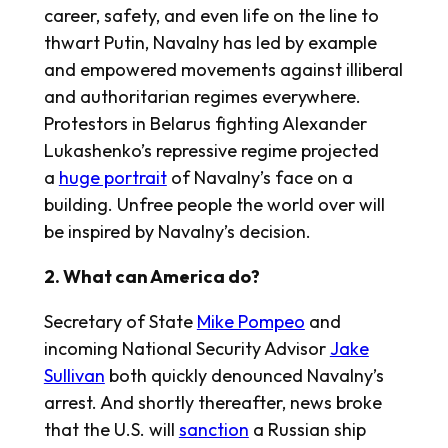
career, safety, and even life on the line to
thwart Putin, Navalny has led by example
and empowered movements against illiberal
and authoritarian regimes everywhere.
Protestors in Belarus fighting Alexander
Lukashenko’s repressive regime projected
a
huge portrait
of Navalny’s face on a
building. Unfree people the world over will
be inspired by Navalny’s decision.
2. What can America do?
Secretary of State
Mike Pompeo
and
incoming National Security Advisor
Jake
Sullivan
both quickly denounced Navalny’s
arrest. And shortly thereafter, news broke
that the U.S. will
sanction
a Russian ship