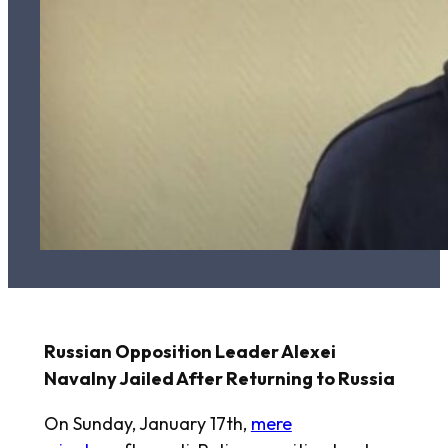
Russian Opposition Leader Alexei
Navalny Jailed After Returning to Russia
On Sunday, January 17th,
mere