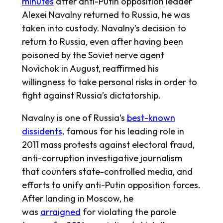
minutes
after anti-Putin opposition leader
Alexei Navalny returned to Russia, he was
taken into custody. Navalny’s decision to
return to Russia, even after having been
poisoned by the Soviet nerve agent
Novichok in August, reaffirmed his
willingness to take personal risks in order to
fight against Russia’s dictatorship.
Navalny is one of Russia’s
best-known
dissidents
, famous for his leading role in
2011 mass protests against electoral fraud,
anti-corruption investigative journalism
that counters state-controlled media, and
efforts to unify anti-Putin opposition forces.
After landing in Moscow, he
was
arraigned
for violating the parole