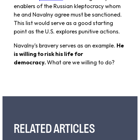
enablers of the Russian kleptocracy whom
he and Navalny agree must be sanctioned.
This list would serve as a good starting
point as the U.S. explores punitive actions.
Navalny’s bravery serves as an example.
He
is willing to risk his life for
democracy.
What are we willing to do?
RELATED ARTICLES