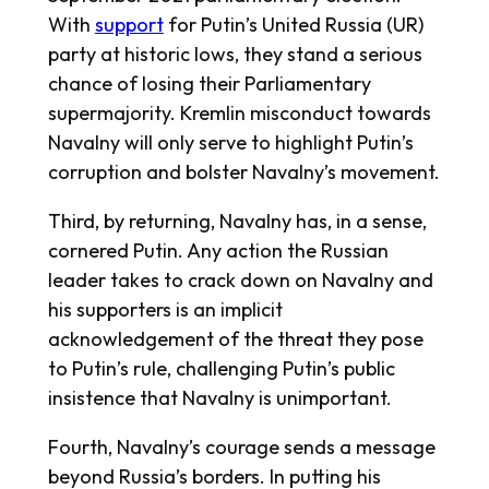
With
support
for Putin’s United Russia (UR)
party at historic lows, they stand a serious
chance of losing their Parliamentary
supermajority. Kremlin misconduct towards
Navalny will only serve to highlight Putin’s
corruption and bolster Navalny’s movement.
Third, by returning, Navalny has, in a sense,
cornered Putin. Any action the Russian
leader takes to crack down on Navalny and
his supporters is an implicit
acknowledgement of the threat they pose
to Putin’s rule, challenging Putin’s public
insistence that Navalny is unimportant.
Fourth, Navalny’s courage sends a message
beyond Russia’s borders. In putting his