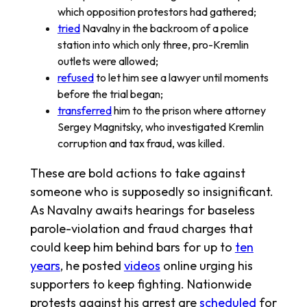
which opposition protestors had gathered;
tried
Navalny in the backroom of a police
station into which only three, pro-Kremlin
outlets were allowed;
refused
to let him see a lawyer until moments
before the trial began;
transferred
him to the prison where attorney
Sergey Magnitsky, who investigated Kremlin
corruption and tax fraud, was killed.
These are bold actions to take against
someone who is supposedly so insignificant.
As Navalny awaits hearings for baseless
parole-violation and fraud charges that
could keep him behind bars for up to
ten
years
, he posted
videos
online urging his
supporters to keep fighting. Nationwide
protests against his arrest are
scheduled
for