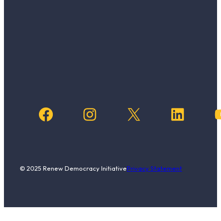
Facebook
Instagram
X
LinkedIn
YouTub
© 2025 Renew Democracy Initiative
Privacy Statement