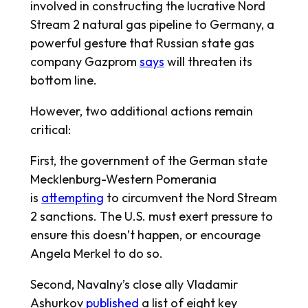
involved in constructing the lucrative Nord
Stream 2 natural gas pipeline to Germany, a
powerful gesture that Russian state gas
company Gazprom
says
will threaten its
bottom line.
However, two additional actions remain
critical:
First, the government of the German state
Mecklenburg-Western Pomerania
is
attempting
to circumvent the Nord Stream
2 sanctions. The U.S. must exert pressure to
ensure this doesn’t happen, or encourage
Angela Merkel to do so.
Second, Navalny’s close ally Vladamir
Ashurkov
published
a list of eight key