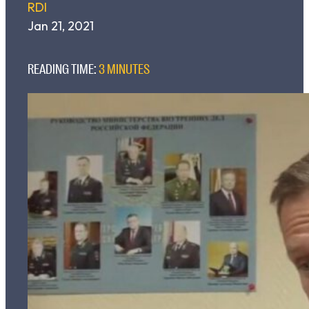
RDI
Jan 21, 2021
READING TIME:
3 MINUTES