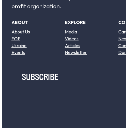
profit organization.
ABOUT
EXPLORE
CO
About Us
Media
Care
FOF
Videos
New
Ukraine
Articles
Cont
Events
Newsletter
Don
SUBSCRIBE