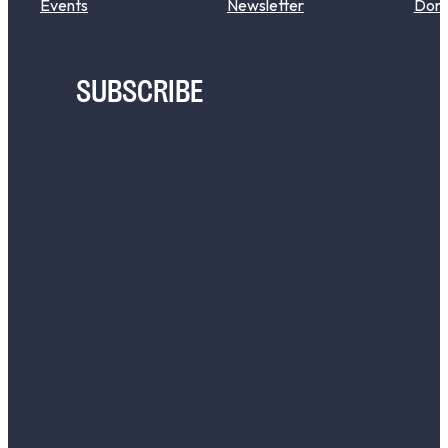
Events
Newsletter
Don
SUBSCRIBE