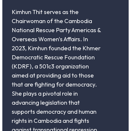
Kimhun Thit serves as the
Chairwoman of the Cambodia
National Rescue Party Americas &
Overseas Women's Affairs. In
2023, Kimhun founded the Khmer
Democratic Rescue Foundation
(KDRF), a 501c3 organization
aimed at providing aid to those
that are fighting for democracy.
She plays a pivotal role in
advancing legislation that
supports democracy and human
rights in Cambodia and fights
against transnational repression.