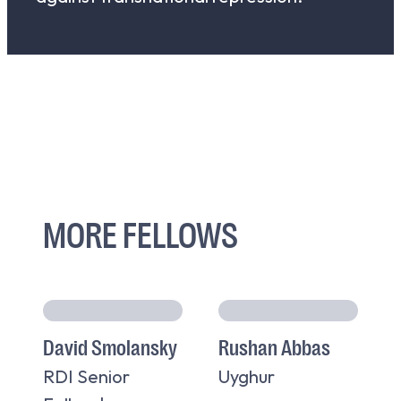
MORE FELLOWS
David Smolansky
Rushan Abbas
RDI Senior
Uyghur