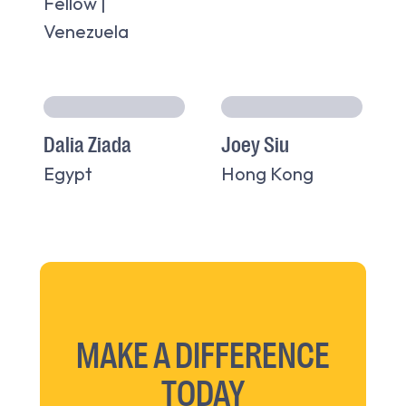
Fellow |
Venezuela
Dalia Ziada
Joey Siu
Egypt
Hong Kong
MAKE A DIFFERENCE
TODAY