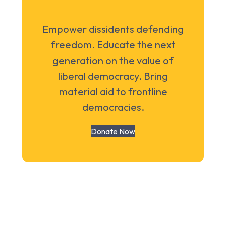
Empower dissidents defending
freedom. Educate the next
generation on the value of
liberal democracy. Bring
material aid to frontline
democracies.
Donate Now