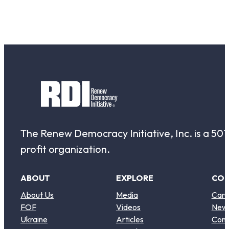
The Renew Democracy Initiative, Inc. is a 501(
profit organization.
ABOUT
EXPLORE
CO
About Us
Media
Care
FOF
Videos
New
Ukraine
Articles
Cont