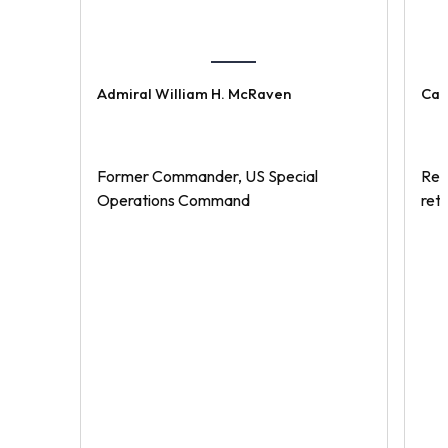
Admiral William H. McRaven
Cap
Former Commander, US Special
Rec
Operations Command
ret