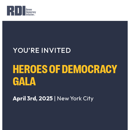
Skip
to
Search
content
for:
YOU’RE INVITED
HEROES OF DEMOCRACY
GALA
April 3rd, 2025
| New York City