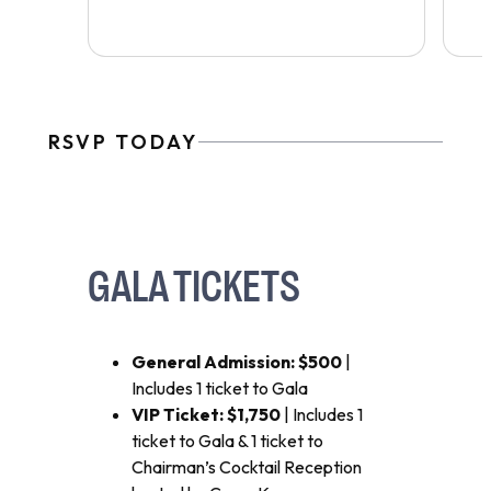
RSVP TODAY
GALA TICKETS
General Admission: $500
|
Includes 1 ticket to Gala
VIP Ticket: $1,750
| Includes 1
ticket to Gala & 1 ticket to
Chairman’s Cocktail Reception