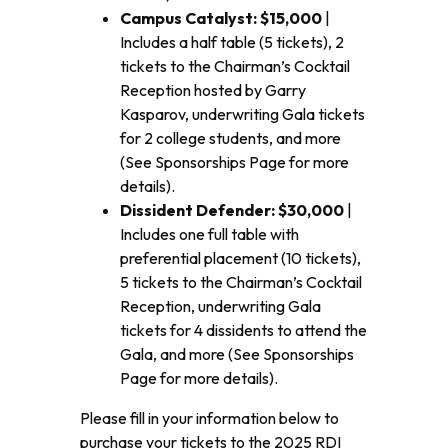
Campus Catalyst: $15,000
|
Includes a half table (5 tickets), 2
tickets to the Chairman’s Cocktail
Reception hosted by Garry
Kasparov, underwriting Gala tickets
for 2 college students, and more
(See Sponsorships Page for more
details).
Dissident Defender: $30,000
|
Includes one full table with
preferential placement (10 tickets),
5 tickets to the Chairman’s Cocktail
Reception, underwriting Gala
tickets for 4 dissidents to attend the
Gala, and more (See Sponsorships
Page for more details).
Please fill in your information below to
purchase your tickets to the 2025 RDI