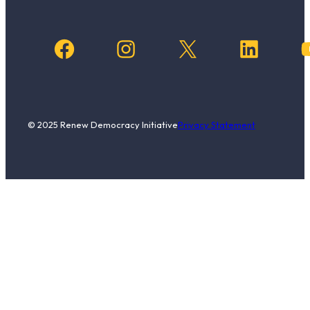
Facebook
Instagram
X
LinkedIn
YouTub
© 2025 Renew Democracy Initiative
Privacy Statement