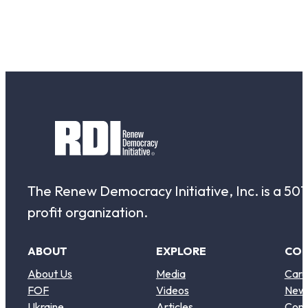
The Renew Democracy Initiative, Inc. is a 501(
profit organization.
ABOUT
EXPLORE
CO
About Us
Media
Care
FOF
Videos
New
Ukraine
Articles
Cont