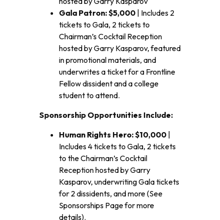
hosted by Garry Kasparov
Gala Patron: $5,000
| Includes 2
tickets to Gala, 2 tickets to
Chairman’s Cocktail Reception
hosted by Garry Kasparov, featured
in promotional materials, and
underwrites a ticket for a Frontline
Fellow dissident and a college
student to attend.
Sponsorship Opportunities Include:
Human Rights Hero: $10,000
|
Includes 4 tickets to Gala, 2 tickets
to the Chairman’s Cocktail
Reception hosted by Garry
Kasparov, underwriting Gala tickets
for 2 dissidents, and more (See
Sponsorships Page for more
details).