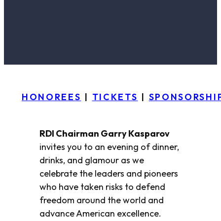
HONOREES
|
TICKETS
|
SPONSORSHI
RDI Chairman Garry Kasparov
invites you to an evening of dinner,
drinks, and glamour as we
celebrate the leaders and pioneers
who have taken risks to defend
freedom around the world and
advance American excellence.