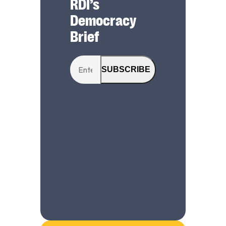
RDI’s
Democracy
Brief
SUBSCRIBE