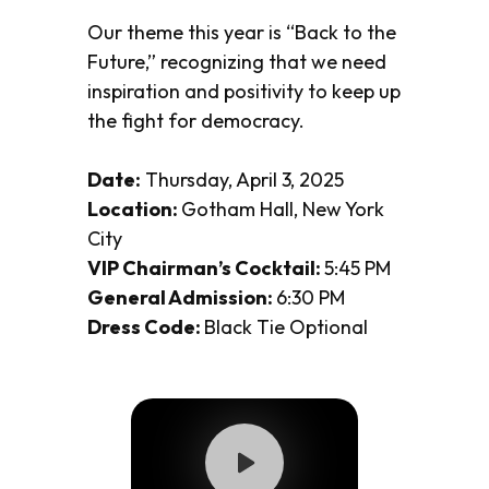
Our theme this year is
“Back to the
Future,”
recognizing that we need
inspiration and positivity to keep up
the fight for democracy.
Date:
Thursday, April 3, 2025
Location:
Gotham Hall, New York
City
VIP Chairman’s Cocktail:
5:45 PM
General Admission:
6:30 PM
Dress Code:
Black Tie Optional
Play