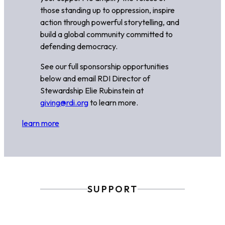
those standing up to oppression, inspire
action through powerful storytelling, and
build a global community committed to
defending democracy.
See our full sponsorship opportunities
below and email RDI Director of
Stewardship Elie Rubinstein at
giving@rdi.org
to learn more.
learn more
SUPPORT