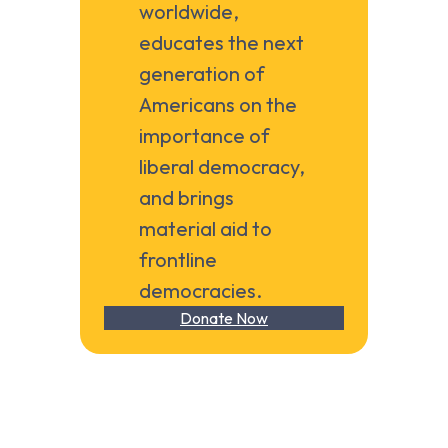
worldwide,
educates the next
generation of
Americans on the
importance of
liberal democracy,
and brings
material aid to
frontline
democracies.
Donate Now