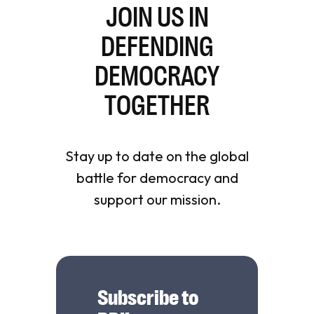
JOIN US IN
DEFENDING
DEMOCRACY
TOGETHER
Stay up to date on the global
battle for democracy and
support our mission.
Subscribe to