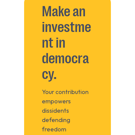
Make an
investme
nt in
democra
cy.
Your contribution
empowers
dissidents
defending
freedom