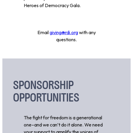
Heroes of Democracy Gala.
Email
giving@rdi.org
with any
questions.
SPONSORSHIP
OPPORTUNITIES
The fight for freedom is a generational
one–and we can’t do it alone. We need
your support to amplify the voices of