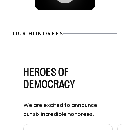
OUR HONOREES
HEROES OF
DEMOCRACY
We are excited to announce
our six incredible honorees!