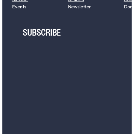
Events
Newsletter
Don
SUBSCRIBE