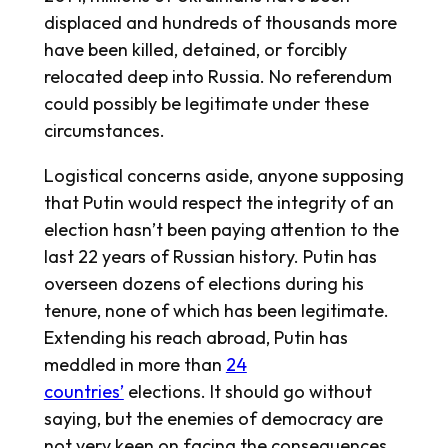
displaced and hundreds of thousands more
have been killed, detained, or forcibly
relocated deep into Russia. No referendum
could possibly be legitimate under these
circumstances.
Logistical concerns aside, anyone supposing
that Putin would respect the integrity of an
election hasn’t been paying attention to the
last 22 years of Russian history. Putin has
overseen dozens of elections during his
tenure, none of which has been legitimate.
Extending his reach abroad, Putin has
meddled in more than
24
countries’
elections. It should go without
saying, but the enemies of democracy are
not very keen on facing the consequences