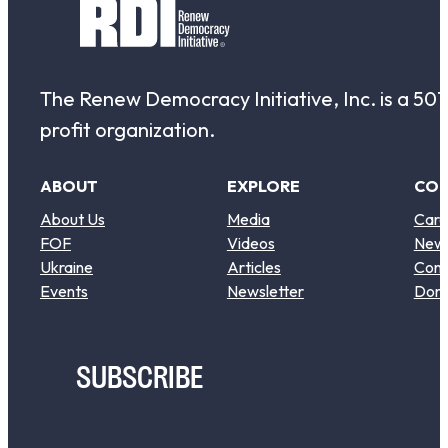
The Renew Democracy Initiative, Inc. is a 501(
profit organization.
ABOUT
EXPLORE
CO
About Us
Media
Care
FOF
Videos
New
Ukraine
Articles
Cont
Events
Newsletter
Don
SUBSCRIBE