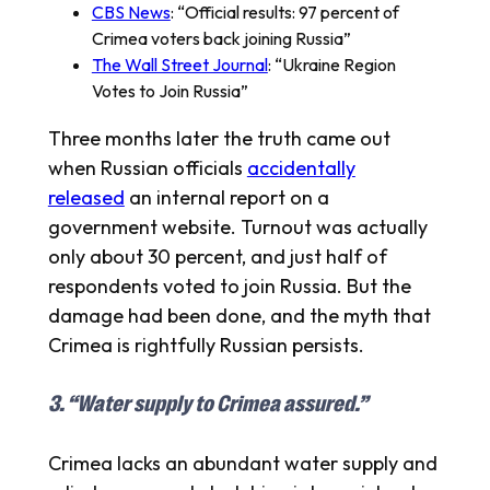
CBS News
: “Official results: 97 percent of
Crimea voters back joining Russia”
The Wall Street Journal
: “Ukraine Region
Votes to Join Russia”
Three months later the truth came out
when Russian officials
accidentally
released
an internal report on a
government website. Turnout was actually
only about 30 percent, and just half of
respondents voted to join Russia. But the
damage had been done, and the myth that
Crimea is rightfully Russian persists.
3. “Water supply to Crimea assured.”
Crimea lacks an abundant water supply and