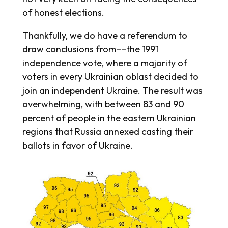
of honest elections.
Thankfully, we do have a referendum to
draw conclusions from––the 1991
independence vote, where a majority of
voters in every Ukrainian oblast decided to
join an independent Ukraine. The result was
overwhelming, with between 83 and 90
percent of people in the eastern Ukrainian
regions that Russia annexed casting their
ballots in favor of Ukraine.