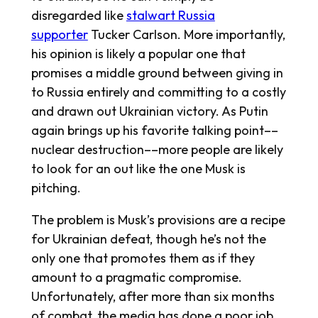
disregarded like
stalwart Russia
supporter
Tucker Carlson. More importantly,
his opinion is likely a popular one that
promises a middle ground between giving in
to Russia entirely and committing to a costly
and drawn out Ukrainian victory. As Putin
again brings up his favorite talking point––
nuclear destruction––more people are likely
to look for an out like the one Musk is
pitching.
The problem is Musk’s provisions are a recipe
for Ukrainian defeat, though he’s not the
only one that promotes them as if they
amount to a pragmatic compromise.
Unfortunately, after more than six months
of combat, the media has done a poor job