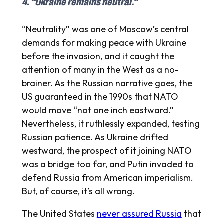
4. “Ukraine remains neutral.”
“Neutrality” was one of Moscow’s central
demands for making peace with Ukraine
before the invasion, and it caught the
attention of many in the West as a no-
brainer. As the Russian narrative goes, the
US guaranteed in the 1990s that NATO
would move “not one inch eastward.”
Nevertheless, it ruthlessly expanded, testing
Russian patience. As Ukraine drifted
westward, the prospect of it joining NATO
was a bridge too far, and Putin invaded to
defend Russia from American imperialism.
But, of course, it’s all wrong.
The United States
never assured Russia
that