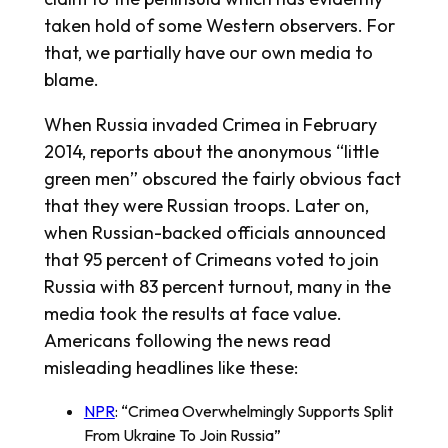
taken hold of some Western observers. For
that, we partially have our own media to
blame.
When Russia invaded Crimea in February
2014, reports about the anonymous “little
green men” obscured the fairly obvious fact
that they were Russian troops. Later on,
when Russian-backed officials announced
that 95 percent of Crimeans voted to join
Russia with 83 percent turnout, many in the
media took the results at face value.
Americans following the news read
misleading headlines like these:
NPR
: “Crimea Overwhelmingly Supports Split
From Ukraine To Join Russia”