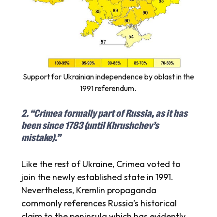
Support for Ukrainian independence by oblast in the
1991 referendum.
2. “Crimea formally part of Russia, as it has
been since 1783 (until Khrushchev’s
mistake).”
Like the rest of Ukraine, Crimea voted to
join the newly established state in 1991.
Nevertheless, Kremlin propaganda
commonly references Russia’s historical
claim to the peninsula which has evidently