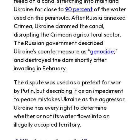
relied on a canal stretching into mainland
Ukraine for close to
90 percent
of the water
used on the peninsula. After Russia annexed
Crimea, Ukraine dammed the canal,
disrupting the Crimean agricultural sector.
The Russian government described
Ukraine’s countermeasure as “
genocide
,”
and destroyed the dam shortly after
invading in February.
The dispute was used as a pretext for war
by Putin, but describing it as an impediment
to peace mistakes Ukraine as the aggressor.
Ukraine has every right to determine
whether or not its water flows into an
illegally occupied territory.