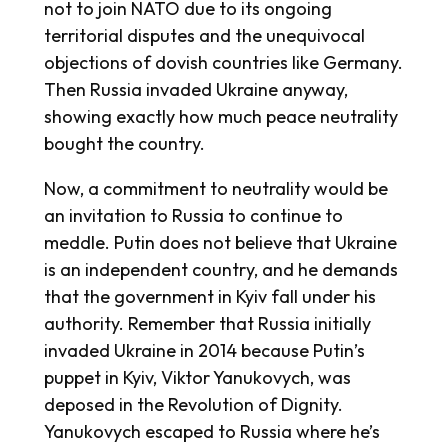
not to join NATO due to its ongoing
territorial disputes and the unequivocal
objections of dovish countries like Germany.
Then Russia invaded Ukraine anyway,
showing exactly how much peace neutrality
bought the country.
Now, a commitment to neutrality would be
an invitation to Russia to continue to
meddle. Putin does not believe that Ukraine
is an independent country, and he demands
that the government in Kyiv fall under his
authority. Remember that Russia initially
invaded Ukraine in 2014 because Putin’s
puppet in Kyiv, Viktor Yanukovych, was
deposed in the Revolution of Dignity.
Yanukovych escaped to Russia where he’s