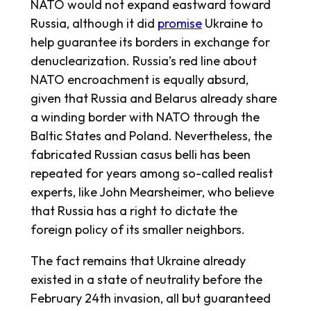
NATO would not expand eastward toward
Russia, although it did
promise
Ukraine to
help guarantee its borders in exchange for
denuclearization. Russia’s red line about
NATO encroachment is equally absurd,
given that Russia and Belarus already share
a winding border with NATO through the
Baltic States and Poland. Nevertheless, the
fabricated Russian
casus belli
has been
repeated for years among so-called realist
experts, like John Mearsheimer, who believe
that Russia has a right to dictate the
foreign policy of its smaller neighbors.
The fact remains that Ukraine already
existed in a state of neutrality before the
February 24th invasion, all but guaranteed