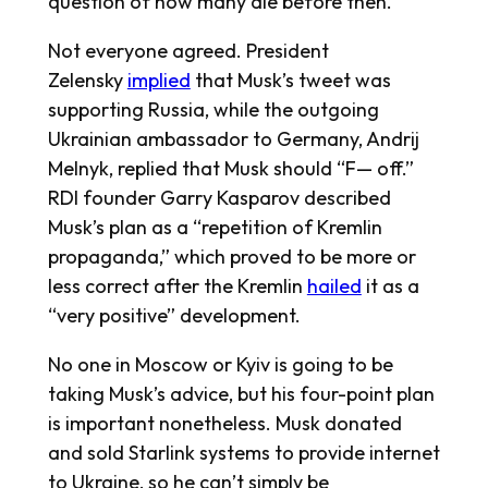
question of how many die before then.”
Not everyone agreed. President
Zelensky
implied
that Musk’s tweet was
supporting Russia, while the outgoing
Ukrainian ambassador to Germany, Andrij
Melnyk, replied that Musk should “F— off.”
RDI founder Garry Kasparov described
Musk’s plan as a “repetition of Kremlin
propaganda,” which proved to be more or
less correct after the Kremlin
hailed
it as a
“very positive” development.
No one in Moscow or Kyiv is going to be
taking Musk’s advice, but his four-point plan
is important nonetheless. Musk donated
and sold Starlink systems to provide internet
to Ukraine, so he can’t simply be