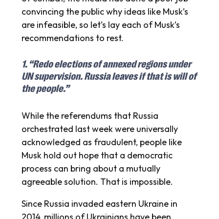
convincing the public why ideas like Musk’s
are infeasible, so let’s lay each of Musk’s
recommendations to rest.
1. “Redo elections of annexed regions under
UN supervision. Russia leaves if that is will of
the people.”
While the referendums that Russia
orchestrated last week were universally
acknowledged as fraudulent, people like
Musk hold out hope that a democratic
process can bring about a mutually
agreeable solution. That is impossible.
Since Russia invaded eastern Ukraine in
2014, millions of Ukrainians have been