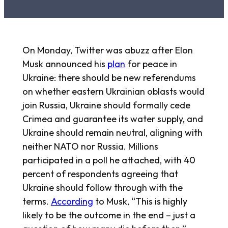
On Monday, Twitter was abuzz after Elon
Musk announced his
plan
for peace in
Ukraine: there should be new referendums
on whether eastern Ukrainian oblasts would
join Russia, Ukraine should formally cede
Crimea and guarantee its water supply, and
Ukraine should remain neutral, aligning with
neither NATO nor Russia. Millions
participated in a poll he attached, with 40
percent of respondents agreeing that
Ukraine should follow through with the
terms.
According
to Musk, “This is highly
likely to be the outcome in the end – just a