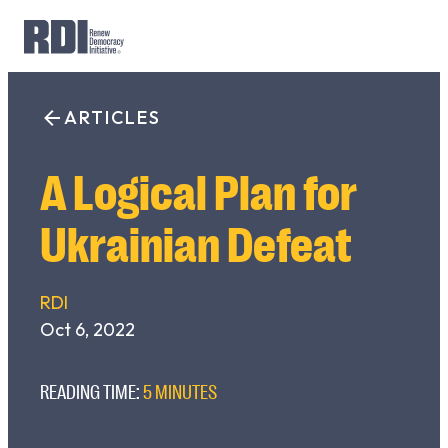
Skip
to
ARTICLES
Search
content
for:
A Logical Plan for
Ukrainian Defeat
RDI
Oct 6, 2022
READING TIME:
5 MINUTES