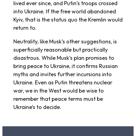
lived ever since, and Putin’s troops crossed
into Ukraine. If the free world abandoned
Kyiv, that is the status quo the Kremlin would
return to.
Neutrality, like Musk’s other suggestions, is
superficially reasonable but practically
disastrous. While Musk’s plan promises to
bring peace to Ukraine, it confirms Russian
myths and invites further incursions into
Ukraine. Even as Putin threatens nuclear
war, we in the West would be wise to
remember that peace terms must be
Ukraine’s to decide.