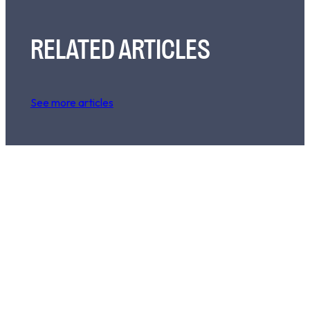
RELATED ARTICLES
See more articles