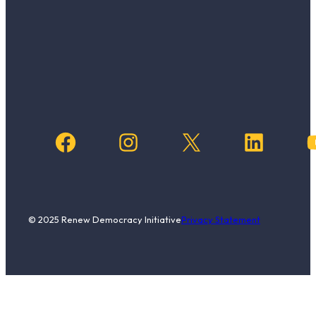
Facebook
Instagram
X
LinkedIn
YouTub
© 2025 Renew Democracy Initiative
Privacy Statement