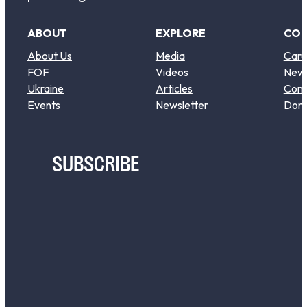
ABOUT
EXPLORE
CO
About Us
Media
Care
FOF
Videos
New
Ukraine
Articles
Cont
Events
Newsletter
Don
SUBSCRIBE