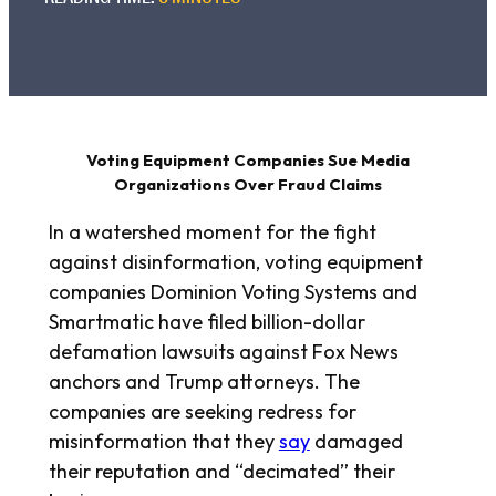
Voting Equipment Companies Sue Media
Organizations Over Fraud Claims
In a watershed moment for the fight
against disinformation, voting equipment
companies Dominion Voting Systems and
Smartmatic have filed billion-dollar
defamation lawsuits against Fox News
anchors and Trump attorneys. The
companies are seeking redress for
misinformation that they
say
damaged
their reputation and “decimated” their