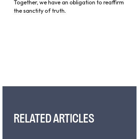
Together, we have an obligation to reaffirm
the sanctity of truth.
RELATED ARTICLES