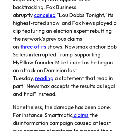
backtracking. Fox Business
abruptly
canceled
“Lou Dobbs Tonight,” its
highest-rated show, and Fox News played a
clip featuring an election expert rebutting
the network’s previous claims
on
three
of
its
shows. Newsmax anchor Bob
Sellers interrupted Trump-supporting
MyPillow founder Mike Lindell as he began
an attack on Dominion last
Tuesday,
reading
a statement that read in
part “Newsmax accepts the results as legal
and final” instead.
Nonetheless, the damage has been done.
For instance, Smartmatic
claims
the
disinformation campaign caused at least
two commercial partners to suspend their