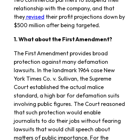
relationship with the company, and that
they
revised
their profit projections down by
$500 million after being targeted.
1. What about the First Amendment?
The First Amendment provides broad
protection against many defamation
lawsuits. In the landmark 1964 case New
York Times Co. v. Sullivan, the Supreme
Court established the actual malice
standard, a high bar for defamation suits
involving public figures. The Court reasoned
that such protection would enable
journalists to do their jobs without fearing
lawsuits that would chill speech about
matters of public importance. For the