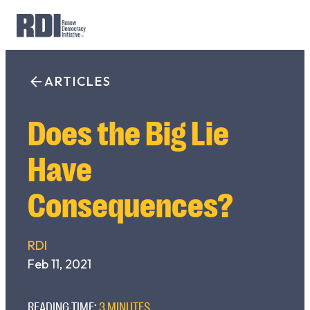
Skip
to
ARTICLES
Search
content
for:
Does the Big Lie
Have
Consequences?
RDI
Feb 11, 2021
READING TIME:
3 MINUTES