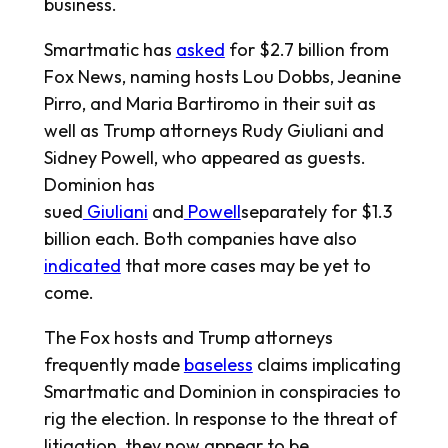
business.
Smartmatic has
asked
for $2.7 billion from
Fox News, naming hosts Lou Dobbs, Jeanine
Pirro, and Maria Bartiromo in their suit as
well as Trump attorneys Rudy Giuliani and
Sidney Powell, who appeared as guests.
Dominion has
sued
Giuliani
and
Powell
separately for $1.3
billion each. Both companies have also
indicated
that more cases may be yet to
come.
The Fox hosts and Trump attorneys
frequently made
baseless
claims implicating
Smartmatic and Dominion in conspiracies to
rig the election. In response to the threat of
litigation, they now appear to be