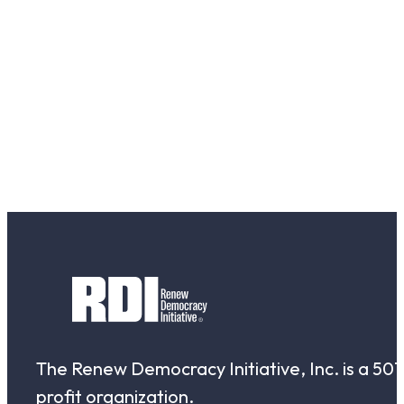
The Renew Democracy Initiative, Inc. is a 501(
profit organization.