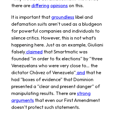
there are
differing
opinions
on this.
It is important that
groundless
libel and
defamation suits aren’t used as a bludgeon
for powerful companies and individuals to
silence critics. However, this is not what’s
happening here. Just as an example, Giuliani
falsely
claimed
that Smartmatic was
founded “in order to fix elections” by “three
Venezuelans who were very close to… the
dictator Chávez of Venezuela”
and
that he
had “boxes of evidence” that Dominion
presented a “clear and present danger” of
manipulating results. There are
strong
arguments
that even our First Amendment
doesn’t protect such statements.