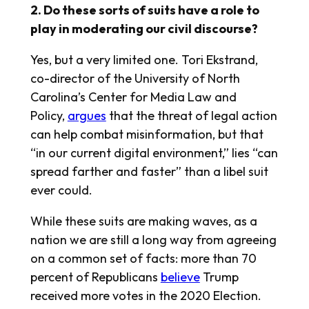
2. Do these sorts of suits have a role to
play in moderating our civil discourse?
Yes, but a very limited one. Tori Ekstrand,
co-director of the University of North
Carolina’s Center for Media Law and
Policy,
argues
that the threat of legal action
can help combat misinformation, but that
“in our current digital environment,” lies “can
spread farther and faster” than a libel suit
ever could.
While these suits are making waves, as a
nation we are still a long way from agreeing
on a common set of facts: more than 70
percent of Republicans
believe
Trump
received more votes in the 2020 Election.