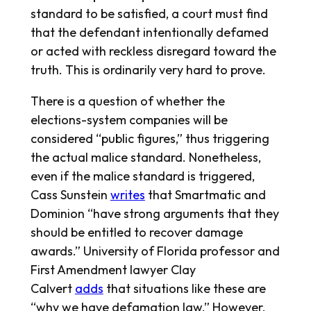
standard to be satisfied, a court must find
that the defendant intentionally defamed
or acted with reckless disregard toward the
truth. This is ordinarily very hard to prove.
There is a question of whether the
elections-system companies will be
considered “public figures,” thus triggering
the actual malice standard. Nonetheless,
even if the malice standard is triggered,
Cass Sunstein
writes
that Smartmatic and
Dominion “have strong arguments that they
should be entitled to recover damage
awards.” University of Florida professor and
First Amendment lawyer Clay
Calvert
adds
that situations like these are
“why we have defamation law.” However,