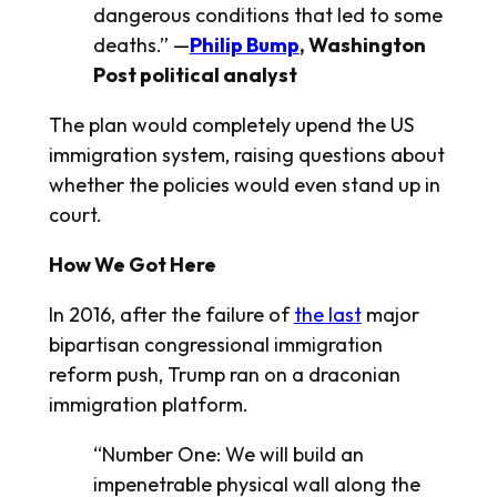
dangerous conditions that led to some
deaths.” —
Philip Bump
,
Washington
Post
political analyst
The plan would completely upend the US
immigration system, raising questions about
whether the policies would even stand up in
court.
How We Got Here
In 2016, after the failure of
the last
major
bipartisan congressional immigration
reform push, Trump ran on a draconian
immigration platform.
“Number One: We will build an
impenetrable physical wall along the