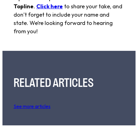
Topline
.
Click here
to share your take, and
don’t forget to include your name and
state. We’re looking forward to hearing
from you!
RELATED ARTICLES
See more articles