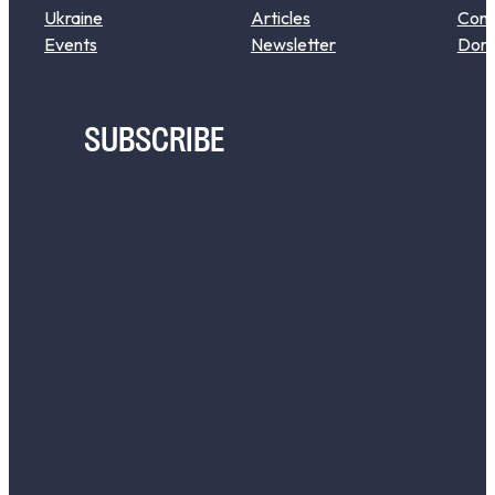
Ukraine
Articles
Cont
Events
Newsletter
Don
SUBSCRIBE