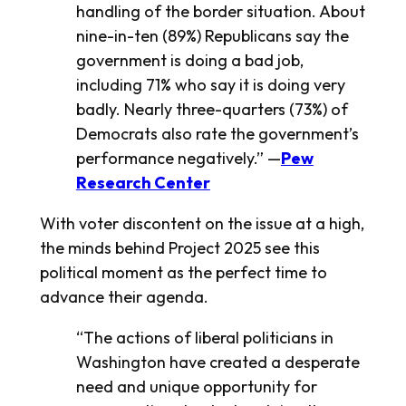
handling of the border situation. About
nine-in-ten (89%) Republicans say the
government is doing a bad job,
including 71% who say it is doing very
badly. Nearly three-quarters (73%) of
Democrats also rate the government’s
performance negatively.” —
Pew
Research Center
With voter discontent on the issue at a high,
the minds behind Project 2025 see this
political moment as the perfect time to
advance their agenda.
“The actions of liberal politicians in
Washington have created a desperate
need and unique opportunity for