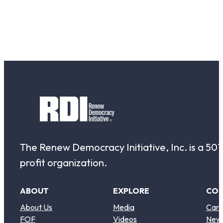
The Renew Democracy Initiative, Inc. is a 501(
profit organization.
ABOUT
EXPLORE
CO
About Us
Media
Care
FOF
Videos
New