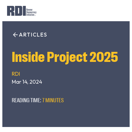
Skip
to
ARTICLES
Search
content
for:
Inside Project 2025
RDI
Mar 14, 2024
READING TIME:
7 MINUTES