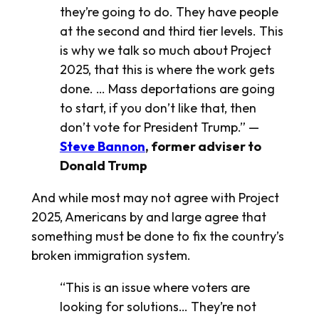
they’re going to do. They have people
at the second and third tier levels. This
is why we talk so much about Project
2025, that this is where the work gets
done. … Mass deportations are going
to start, if you don’t like that, then
don’t vote for President Trump.” —
Steve Bannon
, former adviser to
Donald Trump
And while most may not agree with Project
2025, Americans by and large agree that
something must be done to fix the country’s
broken immigration system.
“This is an issue where voters are
looking for solutions… They’re not