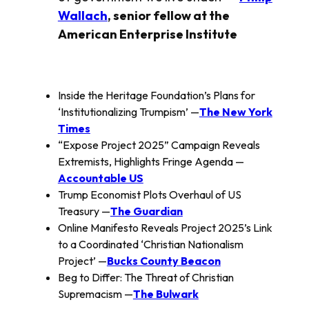
Wallach
, senior fellow at the
American Enterprise Institute
Inside the Heritage Foundation’s Plans for
‘Institutionalizing Trumpism’ —
The New York
Times
“Expose Project 2025” Campaign Reveals
Extremists, Highlights Fringe Agenda —
Accountable US
Trump Economist Plots Overhaul of US
Treasury —
The Guardian
Online Manifesto Reveals Project 2025’s Link
to a Coordinated ‘Christian Nationalism
Project’ —
Bucks County Beacon
Beg to Differ: The Threat of Christian
Supremacism —
The Bulwark