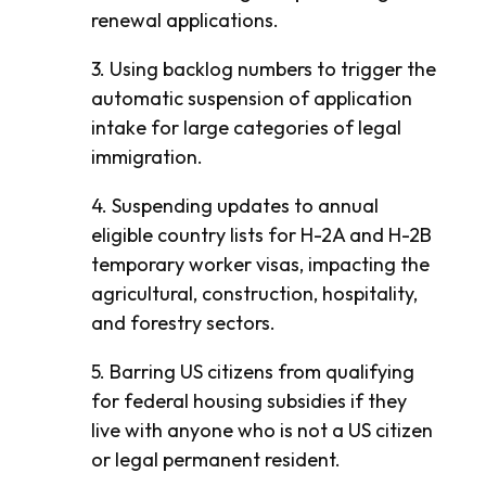
renewal applications.
3. Using backlog numbers to trigger the
automatic suspension of application
intake for large categories of legal
immigration.
4. Suspending updates to annual
eligible country lists for H-2A and H-2B
temporary worker visas, impacting the
agricultural, construction, hospitality,
and forestry sectors.
5. Barring US citizens from qualifying
for federal housing subsidies if they
live with anyone who is not a US citizen
or legal permanent resident.