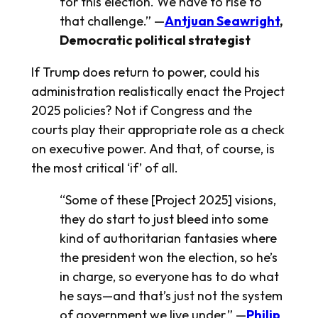
for this election. We have to rise to
that challenge.” —
Antjuan Seawright
,
Democratic political strategist
If Trump does return to power, could his
administration realistically enact the Project
2025 policies? Not if Congress and the
courts play their appropriate role as a check
on executive power. And that, of course, is
the most critical ‘if’ of all.
“Some of these [Project 2025] visions,
they do start to just bleed into some
kind of authoritarian fantasies where
the president won the election, so he’s
in charge, so everyone has to do what
he says—and that’s just not the system
of government we live under.” —
Philip