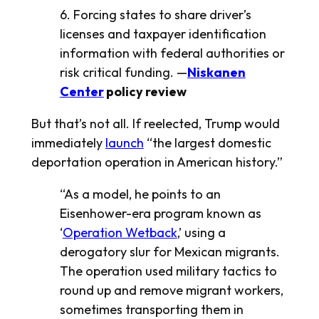
6. Forcing states to share driver’s
licenses and taxpayer identification
information with federal authorities or
risk critical funding. —
Niskanen
Center
policy review
But that’s not all. If reelected, Trump would
immediately
launch
“the largest domestic
deportation operation in American history.”
“As a model, he points to an
Eisenhower-era program known as
‘
Operation Wetback
,’ using a
derogatory slur for Mexican migrants.
The operation used military tactics to
round up and remove migrant workers,
sometimes transporting them in