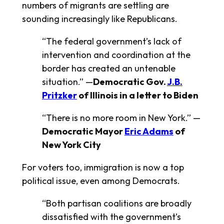
numbers of migrants are settling are
sounding increasingly like Republicans.
“The federal government’s lack of
intervention and coordination at the
border has created an untenable
situation.” —
Democratic Gov.
J.B.
Pritzker
of Illinois in a letter to Biden
“There is no more room in New York.” —
Democratic Mayor
Eric Adams
of
New York City
For voters too, immigration is now a top
political issue, even among Democrats.
“Both partisan coalitions are broadly
dissatisfied with the government’s