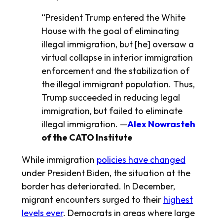
“President Trump entered the White
House with the goal of eliminating
illegal immigration, but [he] oversaw a
virtual collapse in interior immigration
enforcement and the stabilization of
the illegal immigrant population. Thus,
Trump succeeded in reducing legal
immigration, but failed to eliminate
illegal immigration. —
Alex Nowrasteh
of the CATO Institute
While immigration
policies have changed
under President Biden, the situation at the
border has deteriorated. In December,
migrant encounters surged to their
highest
levels ever
. Democrats in areas where large