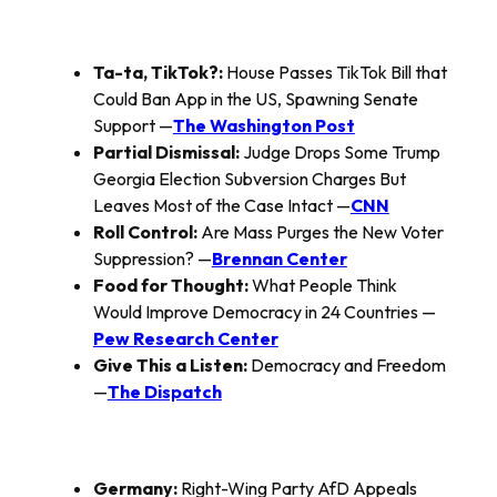
Ta-ta, TikTok?:
House Passes TikTok Bill that
Could Ban App in the US, Spawning Senate
Support —
The Washington Post
Partial Dismissal:
Judge Drops Some Trump
Georgia Election Subversion Charges But
Leaves Most of the Case Intact —
CNN
Roll Control:
Are Mass Purges the New Voter
Suppression? —
Brennan Center
Food for Thought:
What People Think
Would Improve Democracy in 24 Countries —
Pew Research Center
Give This a Listen:
Democracy and Freedom
—
The Dispatch
Germany:
Right-Wing Party AfD Appeals