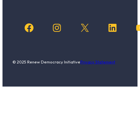
Facebook
Instagram
X
LinkedIn
YouTub
© 2025 Renew Democracy Initiative
Privacy Statement