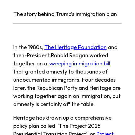
The story behind Trump’s immigration plan
In the 1980s,
The Heritage Foundation
and
then-President Ronald Reagan worked
together on a
sweeping immigration bill
that granted amnesty to thousands of
undocumented immigrants. Four decades
later, the Republican Party and Heritage are
working together again on immigration, but
amnesty is certainly off the table.
Heritage has drawn up a comprehensive
policy plan called “The Project 2025
Presidential Transition Project,” or
Project