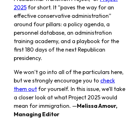
2025
for short. It “paves the way for an
effective conservative administration”
around four pillars: a policy agenda, a
personnel database, an administration
training academy, and a playbook for the
first 180 days of the next Republican
presidency.
We won’t go into all of the particulars here,
but we strongly encourage you to
check
them out
for yourself. In this issue, we’ll take
a closer look at what Project 2025 would
mean for immigration. —
Melissa Amour,
Managing Editor