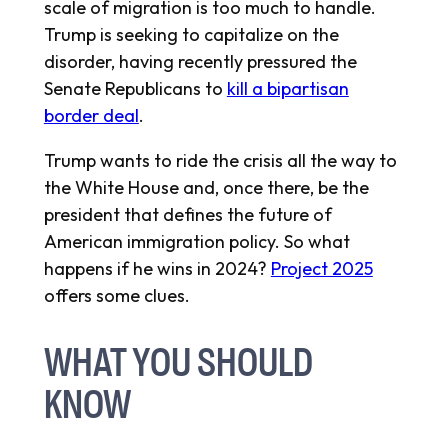
scale of migration is too much to handle.
Trump is seeking to capitalize on the
disorder, having recently pressured the
Senate Republicans to
kill a bipartisan
border deal
.
Trump wants to ride the crisis all the way to
the White House and, once there, be the
president that defines the future of
American immigration policy. So what
happens if he wins in 2024?
Project 2025
offers some clues.
WHAT YOU SHOULD
KNOW