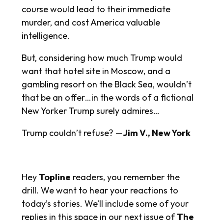
course would lead to their immediate
murder, and cost America valuable
intelligence.
But, considering how much Trump would
want that hotel site in Moscow, and a
gambling resort on the Black Sea, wouldn’t
that be an offer…in the words of a fictional
New Yorker Trump surely admires…
Trump couldn’t refuse? —
Jim V., New York
Hey
Topline
readers, you remember the
drill. We want to hear your reactions to
today’s stories. We’ll include some of your
replies in this space in our next issue of
The