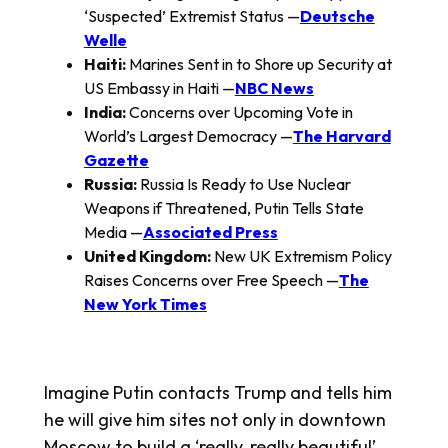
‘Suspected’ Extremist Status —
Deutsche
Welle
Haiti:
Marines Sent in to Shore up Security at
US Embassy in Haiti —
NBC News
India:
Concerns over Upcoming Vote in
World’s Largest Democracy —
The Harvard
Gazette
Russia:
Russia Is Ready to Use Nuclear
Weapons if Threatened, Putin Tells State
Media —
Associated Press
United Kingdom:
New UK Extremism Policy
Raises Concerns over Free Speech —
The
New York Times
Imagine Putin contacts Trump and tells him
he will give him sites not only in downtown
Moscow to build a ‘really, really beautiful’