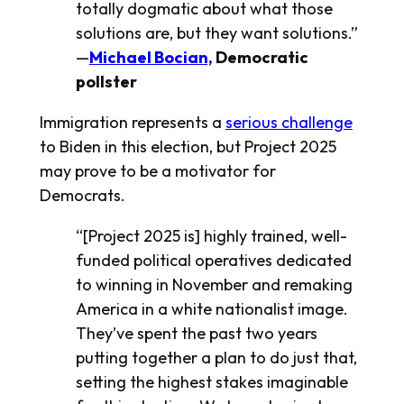
totally dogmatic about what those
solutions are, but they want solutions.”
—
Michael Bocian,
Democratic
pollster
Immigration represents a
serious challenge
to Biden in this election, but Project 2025
may prove to be a motivator for
Democrats.
“[Project 2025 is] highly trained, well-
funded political operatives dedicated
to winning in November and remaking
America in a white nationalist image.
They’ve spent the past two years
putting together a plan to do just that,
setting the highest stakes imaginable