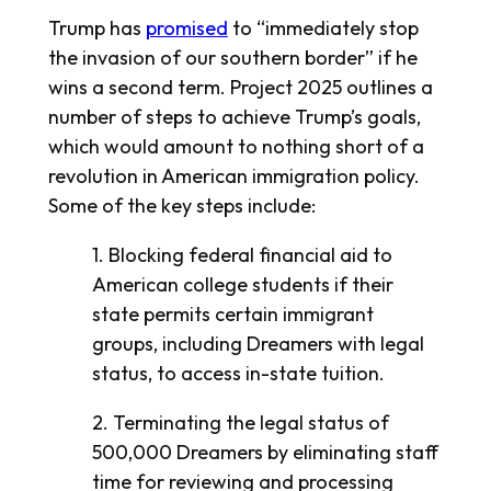
Trump has
promised
to “immediately stop
the invasion of our southern border” if he
wins a second term. Project 2025 outlines a
number of steps to achieve Trump’s goals,
which would amount to nothing short of a
revolution in American immigration policy.
Some of the key steps include:
1. Blocking federal financial aid to
American college students if their
state permits certain immigrant
groups, including Dreamers with legal
status, to access in-state tuition.
2. Terminating the legal status of
500,000 Dreamers by eliminating staff
time for reviewing and processing