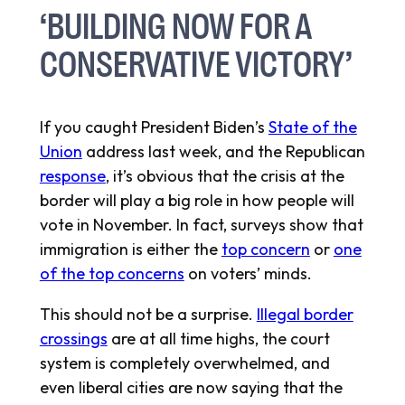
‘BUILDING NOW FOR A
CONSERVATIVE VICTORY’
If you caught President Biden’s
State of the
Union
address last week, and the Republican
response
, it’s obvious that the crisis at the
border will play a big role in how people will
vote in November. In fact, surveys show that
immigration is either the
top concern
or
one
of the top concerns
on voters’ minds.
This should not be a surprise.
Illegal border
crossings
are at all time highs, the court
system is completely overwhelmed, and
even liberal cities are now saying that the