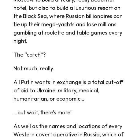
hotel, but also to build a luxurious resort on
the Black Sea, where Russian billionaires can
tie up their mega-yachts and lose millions
gambling at roulette and table games every
night.
The “catch”?
Not much, really.
All Putin wants in exchange is a total cut-off
of aid to Ukraine: military, medical,
humanitarian, or economic…
…but wait, there’s more!
As well as the names and locations of every
Western covert operative in Russia, which of