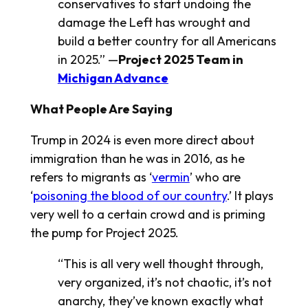
conservatives to start undoing the
damage the Left has wrought and
build a better country for all Americans
in 2025.” —
Project 2025 Team in
Michigan Advance
What People Are Saying
Trump in 2024 is even more direct about
immigration than he was in 2016, as he
refers to migrants as ‘
vermin
’ who are
‘
poisoning the blood of our country
.’ It plays
very well to a certain crowd and is priming
the pump for Project 2025.
“This is all very well thought through,
very organized, it’s not chaotic, it’s not
anarchy, they’ve known exactly what