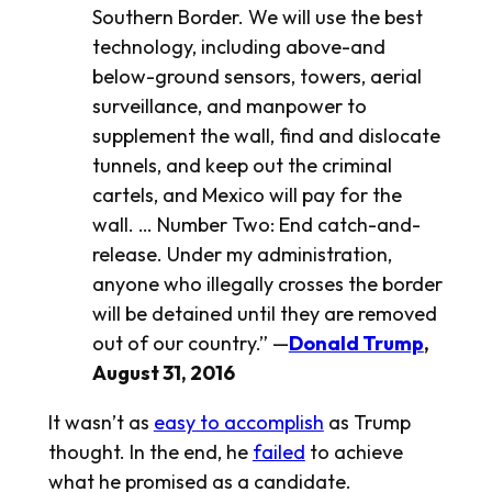
Southern Border. We will use the best
technology, including above-and
below-ground sensors, towers, aerial
surveillance, and manpower to
supplement the wall, find and dislocate
tunnels, and keep out the criminal
cartels, and Mexico will pay for the
wall. … Number Two: End catch-and-
release. Under my administration,
anyone who illegally crosses the border
will be detained until they are removed
out of our country.” —
Donald Trump
,
August 31, 2016
It wasn’t as
easy to accomplish
as Trump
thought. In the end, he
failed
to achieve
what he promised as a candidate.