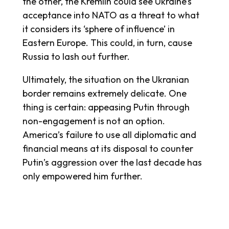
the other, the Kremlin could see Ukraine’s
acceptance into NATO as a threat to what
it considers its ‘sphere of influence’ in
Eastern Europe. This could, in turn, cause
Russia to lash out further.
Ultimately, the situation on the Ukranian
border remains extremely delicate. One
thing is certain: appeasing Putin through
non-engagement is not an option.
America’s failure to use all diplomatic and
financial means at its disposal to counter
Putin’s aggression over the last decade has
only empowered him further.