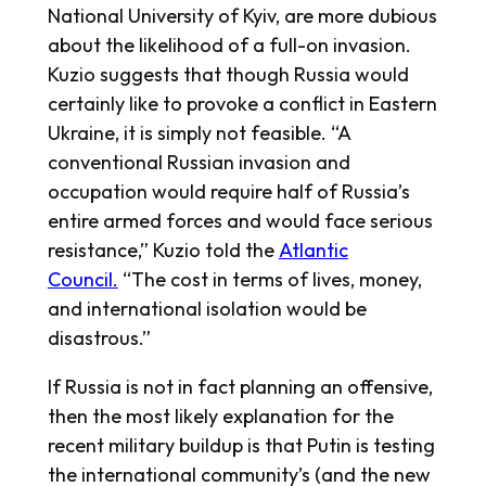
National University of Kyiv, are more dubious
about the likelihood of a full-on invasion.
Kuzio suggests that though Russia would
certainly like to provoke a conflict in Eastern
Ukraine, it is simply not feasible. “A
conventional Russian invasion and
occupation would require half of Russia’s
entire armed forces and would face serious
resistance,” Kuzio told the
Atlantic
Council.
“The cost in terms of lives, money,
and international isolation would be
disastrous.”
If Russia is not in fact planning an offensive,
then the most likely explanation for the
recent military buildup is that Putin is testing
the international community’s (and the new