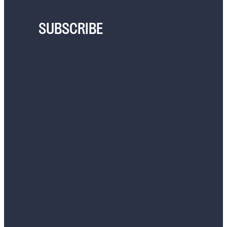
SUBSCRIBE