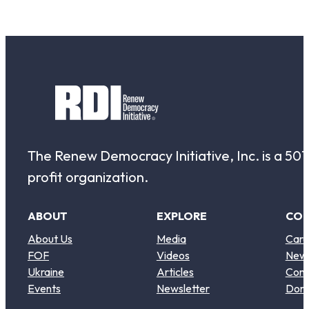
The Renew Democracy Initiative, Inc. is a 501(
profit organization.
ABOUT
EXPLORE
CO
About Us
Media
Care
FOF
Videos
New
Ukraine
Articles
Cont
Events
Newsletter
Don