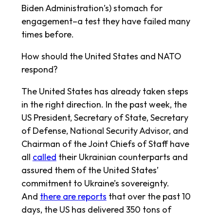
Biden Administration’s) stomach for
engagement–a test they have failed many
times before.
How should the United States and NATO
respond?
The United States has already taken steps
in the right direction. In the past week, the
US President, Secretary of State, Secretary
of Defense, National Security Advisor, and
Chairman of the Joint Chiefs of Staff have
all
called
their Ukrainian counterparts and
assured them of the United States’
commitment to Ukraine’s sovereignty.
And
there are reports
that over the past 10
days, the US has delivered 350 tons of