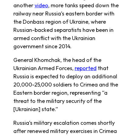
another
video
, more tanks speed down the
railway near Russia’s eastern border with
the Donbass region of Ukraine, where
Russian-backed separatists have been in
armed conflict with the Ukrainian
government since 2014.
General Khomchak, the head of the
Ukrainian Armed Forces,
reported
that
Russia is expected to deploy an additional
20,000-25,000 soldiers to Crimea and the
Eastern border region, representing “a
threat to the military security of the
[Ukrainian] state.”
Russia’s military escalation comes shortly
after renewed military exercises in Crimea