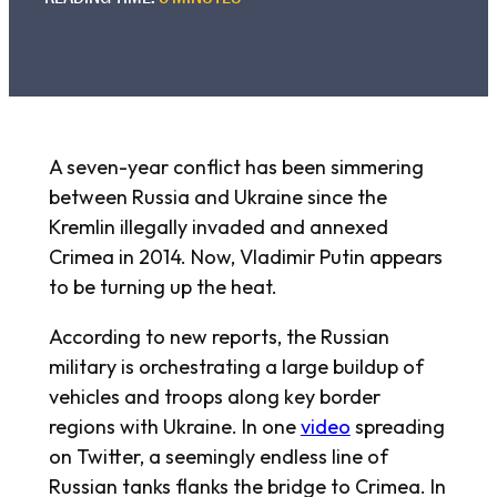
A seven-year conflict has been simmering
between Russia and Ukraine since the
Kremlin illegally invaded and annexed
Crimea in 2014. Now, Vladimir Putin appears
to be turning up the heat.
According to new reports, the Russian
military is orchestrating a large buildup of
vehicles and troops along key border
regions with Ukraine. In one
video
spreading
on Twitter, a seemingly endless line of
Russian tanks flanks the bridge to Crimea. In