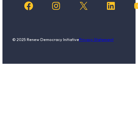
Facebook
Instagram
X
LinkedIn
YouTub
© 2025 Renew Democracy Initiative
Privacy Statement