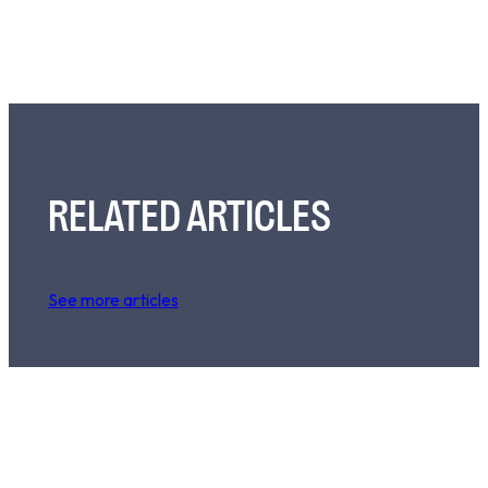
RELATED ARTICLES
See more articles