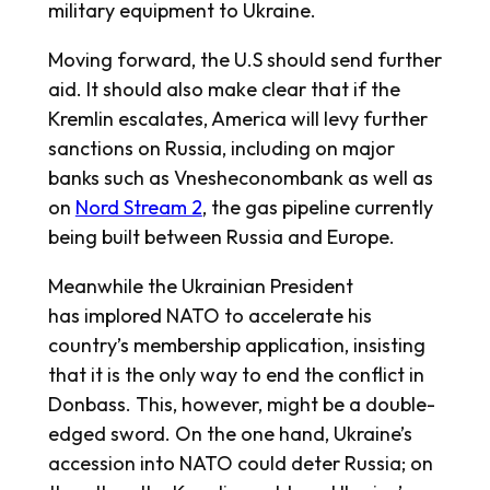
military equipment to Ukraine.
Moving forward, the U.S should send further
aid. It should also make clear that if the
Kremlin escalates, America will levy further
sanctions on Russia, including on major
banks such as Vnesheconombank as well as
on
Nord Stream 2
, the gas pipeline currently
being built between Russia and Europe.
Meanwhile the Ukrainian President
has implored NATO to accelerate his
country’s membership application, insisting
that it is the only way to end the conflict in
Donbass. This, however, might be a double-
edged sword. On the one hand, Ukraine’s
accession into NATO could deter Russia; on