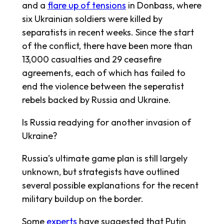
and a
flare up of tensions
in Donbass, where
six Ukrainian soldiers were killed by
separatists in recent weeks. Since the start
of the conflict, there have been more than
13,000 casualties and 29 ceasefire
agreements, each of which has failed to
end the violence between the seperatist
rebels backed by Russia and Ukraine.
Is Russia readying for another invasion of
Ukraine?
Russia’s ultimate game plan is still largely
unknown, but strategists have outlined
several possible explanations for the recent
military buildup on the border.
Some
experts
have suggested that Putin