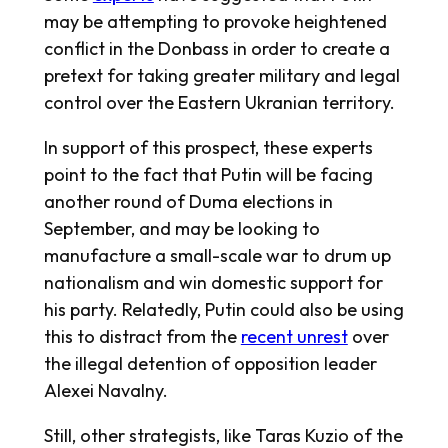
may be attempting to provoke heightened
conflict in the Donbass in order to create a
pretext for taking greater military and legal
control over the Eastern Ukranian territory.
In support of this prospect, these experts
point to the fact that Putin will be facing
another round of Duma elections in
September, and may be looking to
manufacture a small-scale war to drum up
nationalism and win domestic support for
his party. Relatedly, Putin could also be using
this to distract from the
recent unrest
over
the illegal detention of opposition leader
Alexei Navalny.
Still, other strategists, like Taras Kuzio of the