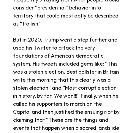
consider “presidential” behavior into
territory that could most aptly be described
as “trollish.”
But in 2020, Trump went a step further and
used his Twitter to attack the very
foundations of America’s democratic
system. His tweets included gems like: “This
was a stolen election. Best pollster in Britain
write this morning that this clearly was a
stolen election” and “Most corrupt election
in history, by far. We won!!!” Finally, when he
called his supporters to march on the
Capitol and then justified the ensuing riot by
claiming that “These are the things and
events that happen when a sacred landslide