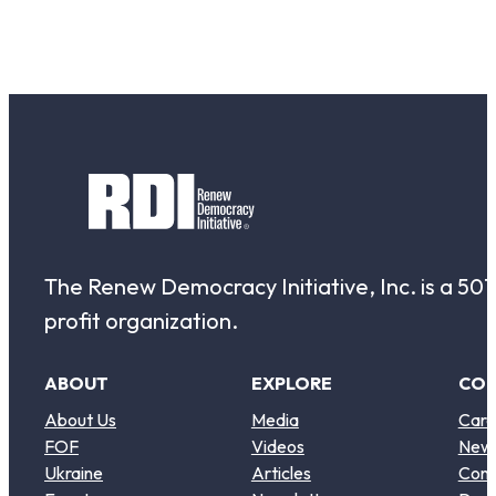
The Renew Democracy Initiative, Inc. is a 501(
profit organization.
ABOUT
EXPLORE
CO
About Us
Media
Care
FOF
Videos
New
Ukraine
Articles
Cont