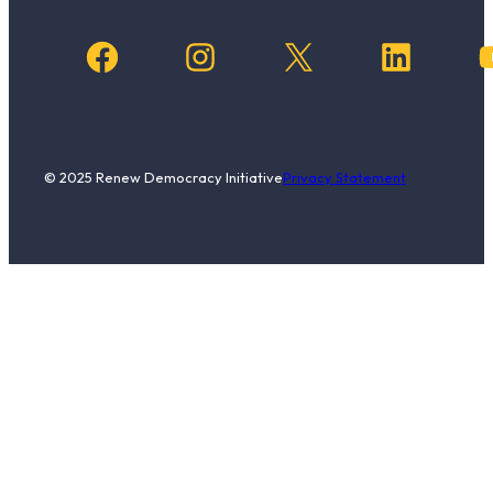
Facebook
Instagram
X
LinkedIn
YouTub
© 2025 Renew Democracy Initiative
Privacy Statement