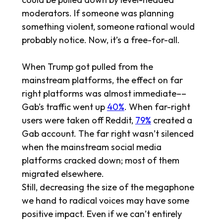
moderators. If someone was planning
something violent, someone rational would
probably notice. Now, it’s a free-for-all.
When Trump got pulled from the
mainstream platforms, the effect on far
right platforms was almost immediate––
Gab’s traffic went up
40%
. When far-right
users were taken off Reddit,
79%
created a
Gab account. The far right wasn’t silenced
when the mainstream social media
platforms cracked down; most of them
migrated elsewhere.
Still, decreasing the size of the megaphone
we hand to radical voices may have some
positive impact. Even if we can’t entirely