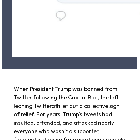
When President Trump was banned from
Twitter following the Capitol Riot, the left-
leaning Twitteratti let out a collective sigh
of relief. For years, Trump’s tweets had
insulted, offended, and attacked nearly
everyone who wasn’t a supporter,
frequently straying from what people would