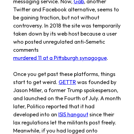
messaging service. Now,
Gab
, another
Twitter and Facebook alternative, seems to
be gaining traction, but not without
controversy. In 2018 the site was temporarily
taken down by its web host because a user
who posted unregulated anti-Semetic
comments
murdered 11 at a Pittsburgh synagogue
.
Once you get past these platforms, things
start to get weird.
GETTR
was founded by
Jason Miller, a former Trump spokesperson,
and launched on the Fourth of July. A month
later, Politico reported that it had
developed into an
ISIS hangout
since their
lax regulations let the militants post freely.
Meanwhile, if you had logged onto