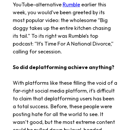
YouTube-alternative
Rumble
earlier this
week, you would’ve been greeted by its
most popular video: the wholesome “Big
doggy takes up the entire kitchen chasing
its tail.” To its right was Rumble’s top
podcast: “It’s Time For A National Divorce,”
calling for secession.
So did deplatforming achieve anything?
With platforms like these filling the void of a
far-right social media platform, it’s difficult
to claim that deplatforming users has been
a total success. Before, these people were
posting hate for all the world to see. It
wasn’t good, but the most extreme content
could be pulled down by level-headed