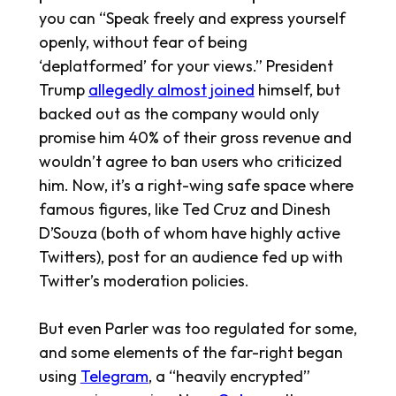
you can “Speak freely and express yourself
openly, without fear of being
‘deplatformed’ for your views.” President
Trump
allegedly almost joined
himself, but
backed out as the company would only
promise him 40% of their gross revenue and
wouldn’t agree to ban users who criticized
him. Now, it’s a right-wing safe space where
famous figures, like Ted Cruz and Dinesh
D’Souza (both of whom have highly active
Twitters), post for an audience fed up with
Twitter’s moderation policies.
But even Parler was too regulated for some,
and some elements of the far-right began
using
Telegram
, a “heavily encrypted”