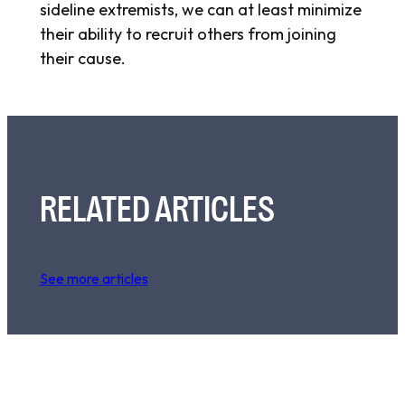
sideline extremists, we can at least minimize
their ability to recruit others from joining
their cause.
RELATED ARTICLES
See more articles