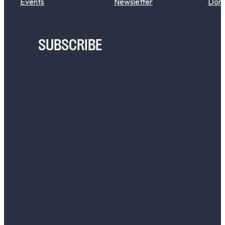
Events
Newsletter
Don
SUBSCRIBE