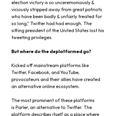
election victory is so unceremoniously &
viciously stripped away from great patriots
who have been badly & unfairly treated for
so long,” Twitter had had enough. The
sitting president of the United States lost his
tweeting privileges.
But where do the deplatformed go?
Kicked off mainstream platforms like
Twitter, Facebook, and YouTube,
provocateurs and their allies have created
an alternative online ecosystem.
The most prominent of these platforms
is Parler, an alternative to Twitter. The
platform describes itself as a place where