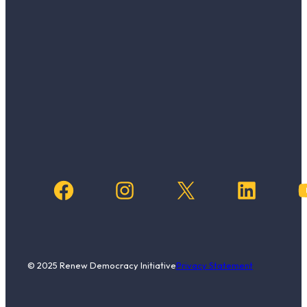
Facebook
Instagram
X
LinkedIn
YouTub
© 2025 Renew Democracy Initiative
Privacy Statement