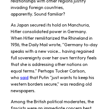
relationships with other regions justify
invading foreign countries,
apparently.
Sound familiar
?
As Japan secured its hold on Manchuria,
Hitler consolidated power in Germany.
When Hitler remilitarized the Rhineland in
1936, the
Daily Mail
wrote, “Germany to-day
speaks with a new voice… having regained
full sovereignty over her own territory feels
that she is addressing other nations on
equal terms.” Perhaps Tucker Carlson,
who
said
that Putin “just wants to keep his
western borders secure,” was reading old
newspapers.
Among the British political moderates, the
fascists were an immediate concern best