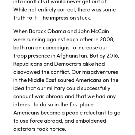
into conflicts it would never get out of.
While not entirely correct, there was some
truth to it. The impression stuck.
When Barack Obama and John McCain
were running against each other in 2008,
both ran on campaigns to increase our
troop presence in Afghanistan. But by 2016,
Republicans and Democrats alike had
disavowed the conflict. Our misadventures
in the Middle East soured Americans on the
idea that our military could successfully
conduct war abroad and that we had any
interest to do so in the first place.
Americans became a people reluctant to go
to use force abroad, and emboldened
dictators took notice.