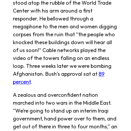
stood atop the rubble of the World Trade
Center with his arm around a first
responder. He bellowed through a
megaphone to the men and women digging
corpses from the ruin that “the people who
knocked these buildings down will hear all
of us soon!” Cable networks played the
video of the towers falling on an endless
loop. Three weeks later we were bombing
Afghanistan. Bush’s approval sat at
89
percent
.
A zealous and overconfident nation
marched into two wars in the Middle East.
“We’re going to stand up an interim Iraqi
government, hand power over to them, and
get out of there in three to four months,” an