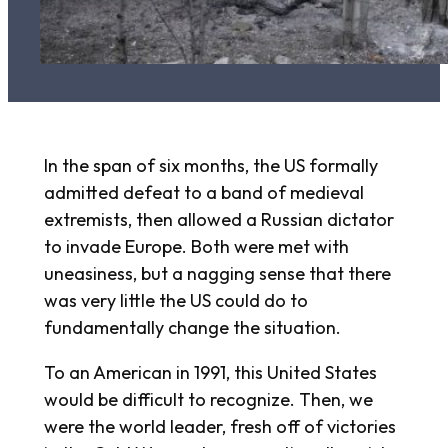
In the span of six months, the US formally
admitted defeat to a band of medieval
extremists, then allowed a Russian dictator
to invade Europe. Both were met with
uneasiness, but a nagging sense that there
was very little the US could do to
fundamentally change the situation.
To an American in 1991, this United States
would be difficult to recognize. Then, we
were the world leader, fresh off of victories