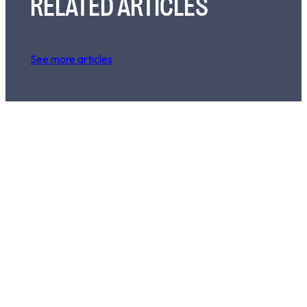
RELATED ARTICLES
See more articles