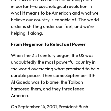
important—a psychological revolution in
what it means to be American and what we
believe our country is capable of. The world
order is shifting under our feet, and we’re
helping it along.
From Hegemon to Reluctant Power
When the 21st century began, the US was
undoubtedly the most powerful country in
the world overseeing what promised to be a
durable peace. Then came September 11th.
Al Qaeda was to blame, the Taliban
harbored them, and they threatened
America.
On September 14, 2001, President Bush