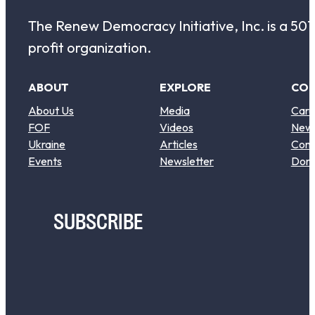
The Renew Democracy Initiative, Inc. is a 501(
profit organization.
ABOUT
EXPLORE
CO
About Us
Media
Care
FOF
Videos
New
Ukraine
Articles
Cont
Events
Newsletter
Don
SUBSCRIBE