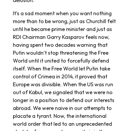
delusion.
It’s a sad moment when you want nothing
more than to be wrong, just as Churchill felt
until he became prime minister and just as
RDI Chairman Garry Kasparov feels now,
having spent two decades warning that
Putin wouldn’t stop threatening the Free
World until it united to forcefully defend
itself. When the Free World let Putin take
control of Crimea in 2014, it proved that
Europe was divisible. When the US was run
out of Kabul, we signaled that we were no
longer in a position to defend our interests
abroad. We were naive in our attempts to
placate a tyrant. Now, the international
world order that led to an unprecedented