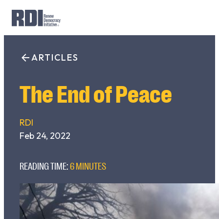
Skip
to
ARTICLES
Search
content
for:
The End of Peace
RDI
Feb 24, 2022
READING TIME:
6 MINUTES