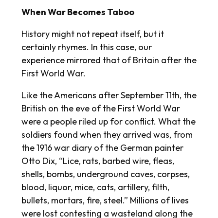
When War Becomes Taboo
History might not repeat itself, but it
certainly rhymes. In this case, our
experience mirrored that of Britain after the
First World War.
Like the Americans after September 11th, the
British on the eve of the First World War
were a people riled up for conflict. What the
soldiers found when they arrived was, from
the 1916 war diary of the German painter
Otto Dix, “Lice, rats, barbed wire, fleas,
shells, bombs, underground caves, corpses,
blood, liquor, mice, cats, artillery, filth,
bullets, mortars, fire, steel.” Millions of lives
were lost contesting a wasteland along the