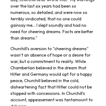
over the last six years had been so
numerous, so detailed, and were now so
terribly vindicated, that no one could
gainsay me… I slept soundly and had no
need for cheering dreams. Facts are better
than dreams.”
Churchill’s aversion to “cheering dreams”
wasn’t an absence of hope or a desire for
war, but a commitment to reality. While
Chamberlain believed in the dream that
Hitler and Germany would opt for a happy
peace, Churchill believed in the cold,
disheartening fact that Hitler could not be
stopped with concessions. In Churchill’s
account, appeasement was tantamount to