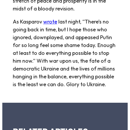
stretch of peace and prosperity is in the
midst of a bloody revision.
As Kasparov
wrote
last night, “There’s no
going back in time, but I hope those who
ignored, downplayed, and appeased Putin
for so long feel some shame today. Enough
at least to do everything possible to stop
him now.” With war upon us, the fate of a
democratic Ukraine and the lives of millions
hanging in the balance, everything possible
is the least we can do. Glory to Ukraine.