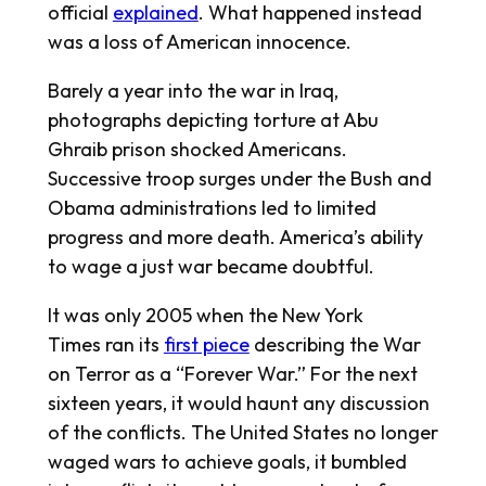
official
explained
. What happened instead
was a loss of American innocence.
Barely a year into the war in Iraq,
photographs depicting torture at Abu
Ghraib prison shocked Americans.
Successive troop surges under the Bush and
Obama administrations led to limited
progress and more death. America’s ability
to wage a just war became doubtful.
It was only 2005 when the
New York
Times
ran its
first piece
describing the War
on Terror as a “Forever War.” For the next
sixteen years, it would haunt any discussion
of the conflicts. The United States no longer
waged wars to achieve goals, it bumbled