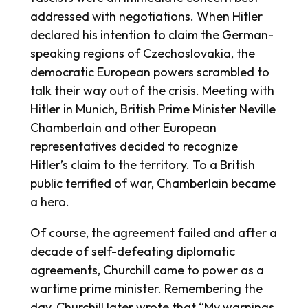
addressed with negotiations. When Hitler
declared his intention to claim the German-
speaking regions of Czechoslovakia, the
democratic European powers scrambled to
talk their way out of the crisis. Meeting with
Hitler in Munich, British Prime Minister Neville
Chamberlain and other European
representatives decided to recognize
Hitler’s claim to the territory. To a British
public terrified of war, Chamberlain became
a hero.
Of course, the agreement failed and after a
decade of self-defeating diplomatic
agreements, Churchill came to power as a
wartime prime minister. Remembering the
day, Churchill later wrote that “My warnings