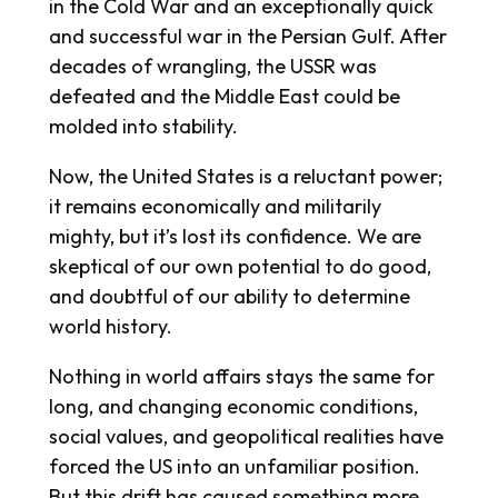
in the Cold War and an exceptionally quick
and successful war in the Persian Gulf. After
decades of wrangling, the USSR was
defeated and the Middle East could be
molded into stability.
Now, the United States is a reluctant power;
it remains economically and militarily
mighty, but it’s lost its confidence. We are
skeptical of our own potential to do good,
and doubtful of our ability to determine
world history.
Nothing in world affairs stays the same for
long, and changing economic conditions,
social values, and geopolitical realities have
forced the US into an unfamiliar position.
But this drift has caused something more