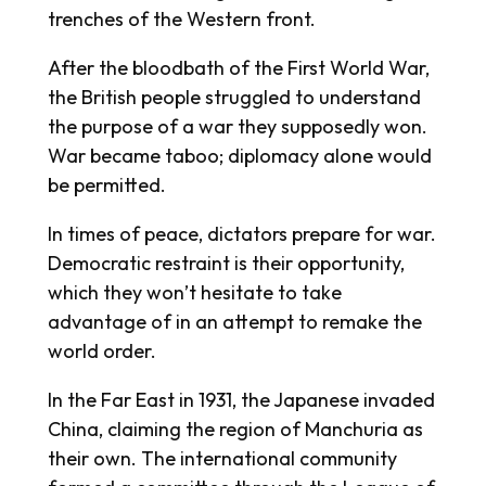
trenches of the Western front.
After the bloodbath of the First World War,
the British people struggled to understand
the purpose of a war they supposedly won.
War became taboo; diplomacy alone would
be permitted.
In times of peace, dictators prepare for war.
Democratic restraint is their opportunity,
which they won’t hesitate to take
advantage of in an attempt to remake the
world order.
In the Far East in 1931, the Japanese invaded
China, claiming the region of Manchuria as
their own. The international community