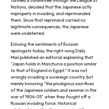
formed a committee through the League of
Nations, decided that the Japanese actly
improperly in invading, and reprimanded
them. Since that reprimand carried no
legitimate consequences, the Japanese
were undeterred.
Echoing the sentiments of Russian
apologists today, the right-wing
Daily
Mail
published an editorial explaining that
“Japan holds in Manchuria a position similar
to that of England in Egypt.” It was not
wrongly invading a sovereign country, but
merely honoring “the prodigious sacrifices
of the Japanese soldiers and seaman in the
war of 1904-05” when they fought off a
Russian invading force. Historical