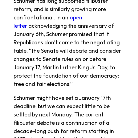
Schumer has long supported filibuster
reform, and is similarly growing more
confrontational. In an
open
letter
acknowledging the anniversary of
January 6th, Schumer promised that if
Republicans don’t come to the negotiating
table, “the Senate will debate and consider
changes to Senate rules on or before
January 17, Martin Luther King Jr. Day, to
protect the foundation of our democracy:
free and fair elections.”
Schumer might have set a January 17th
deadline, but we can expect little to be
settled by next Monday. The current
filibuster debate is a continuation of a
decade-long push for reform starting in