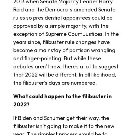
2013 when Senate Majority Leader Harry
Reid and the Democrats amended Senate
rules so presidential appointees could be
approved by a simple majority, with the
exception of Supreme Court Justices. In the
years since, filibuster rule changes have
become a mainstay of partisan wrangling
and finger-pointing. But while these
debates aren’t new, there’s a lot to suggest
that 2022 will be different. In all likelihood,
the filibuster’s days are numbered.
What could happen to the filibuster in
2022?
If Biden and Schumer get their way, the
filibuster isn’t going to make it to the new
year. The simplest process would be to