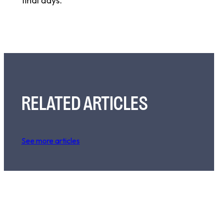
final days.
RELATED ARTICLES
See more articles