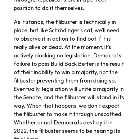
position to do it themselves.
As it stands, the filibuster is technically in
place, but like Schrödinger’s cat, we’ll need
to observe it in action to find out if it is
really alive or dead. At the moment, it’s
actively blocking no legislation. Democrats’
failure to pass Build Back Better is the result
of their inability to win a majority, not the
filibuster preventing them from doing so.
Eventually, legislation will unite a majority in
the Senate, and the filibuster will stand in its
way. When that happens, we don’t expect
the filibuster to make it through unscathed.
Whether or not Democrats destroy it in
2022, the filibuster seems to be nearing its