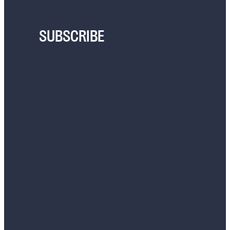
SUBSCRIBE