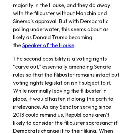
majority in the House, and they do away
with the filibuster without Manchin and
Sinema’s approval. But with Democratic
polling underwater, this seems about as
likely as Donald Trump becoming
the
Speaker of the House
.
The second possibility is a voting rights
“carve out,” essentially amending Senate
rules so that the filibuster remains intact but
voting rights legislation isn’t subject to it.
While nominally leaving the filibuster in
place, it would hasten it along the path to
irrelevance. As any Senator serving since
2013 could remind us, Republicans aren’t
likely to consider the filibuster sacrosanct if
Democrats change it to their liking. When