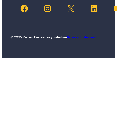
Facebook
Instagram
X
LinkedIn
YouTub
© 2025 Renew Democracy Initiative
Privacy Statement