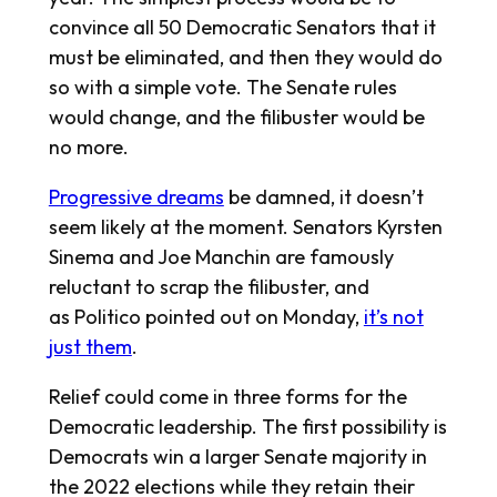
convince all 50 Democratic Senators that it
must be eliminated, and then they would do
so with a simple vote. The Senate rules
would change, and the filibuster would be
no more.
Progressive dreams
be damned, it doesn’t
seem likely at the moment. Senators Kyrsten
Sinema and Joe Manchin are famously
reluctant to scrap the filibuster, and
as
Politico
pointed out on Monday,
it’s not
just them
.
Relief could come in three forms for the
Democratic leadership. The first possibility is
Democrats win a larger Senate majority in
the 2022 elections while they retain their