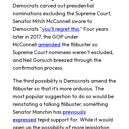
Democrats carved out presidential
nominations excluding the Supreme Court,
Senator Mitch McConnell swore to
Democrats “
you’ll regret this
.” Four years
later in 2017, the GOP under
McConnell
amended
the filibuster so
Supreme Court nominees weren’t excluded,
and Neil Gorsuch breezed through the
confirmation process.
The third possibility is Democrats amend the
filibuster so that it’s more arduous. The
most popular suggestion to do so would be
reinstating a talking filibuster, something
Senator Manchin has
previously
expressed
tepid support for. While it would
open up the possibility of more legislation