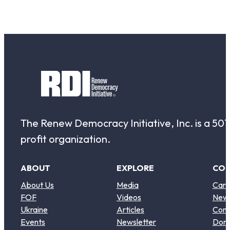
The Renew Democracy Initiative, Inc. is a 501(
profit organization.
ABOUT
EXPLORE
CO
About Us
Media
Care
FOF
Videos
New
Ukraine
Articles
Cont
Events
Newsletter
Don