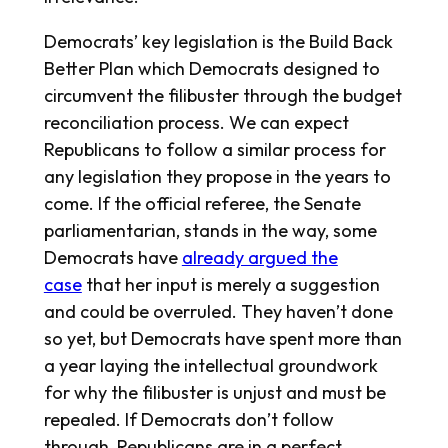
Democrats’ key legislation is the Build Back
Better Plan which Democrats designed to
circumvent the filibuster through the budget
reconciliation process. We can expect
Republicans to follow a similar process for
any legislation they propose in the years to
come. If the official referee, the Senate
parliamentarian, stands in the way, some
Democrats have
already argued the
case
that her input is merely a suggestion
and could be overruled. They haven’t done
so yet, but Democrats have spent more than
a year laying the intellectual groundwork
for why the filibuster is unjust and must be
repealed. If Democrats don’t follow
through, Republicans are in a perfect