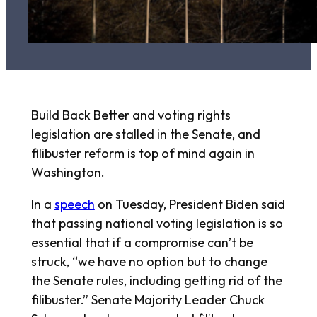
Build Back Better and voting rights
legislation are stalled in the Senate, and
filibuster reform is top of mind again in
Washington.
In a
speech
on Tuesday, President Biden said
that passing national voting legislation is so
essential that if a compromise can’t be
struck, “we have no option but to change
the Senate rules, including getting rid of the
filibuster.” Senate Majority Leader Chuck