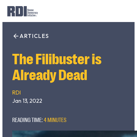
Skip
to
ARTICLES
Search
content
for:
The Filibuster is
Already Dead
RDI
Jan 13, 2022
READING TIME:
4 MINUTES