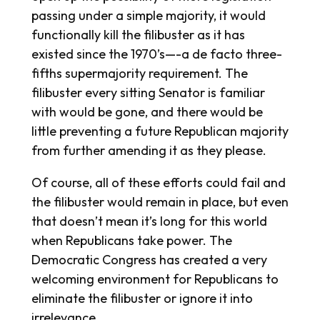
passing under a simple majority, it would
functionally kill the filibuster as it has
existed since the 1970’s—-a de facto three-
fifths supermajority requirement. The
filibuster every sitting Senator is familiar
with would be gone, and there would be
little preventing a future Republican majority
from further amending it as they please.
Of course, all of these efforts could fail and
the filibuster would remain in place, but even
that doesn’t mean it’s long for this world
when Republicans take power. The
Democratic Congress has created a very
welcoming environment for Republicans to
eliminate the filibuster or ignore it into
irrelevance.