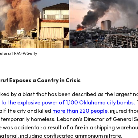
euters/TR/AFP/Getty
rut Exposes a Country in Crisis
ked by a blast that has been described as the largest no
 to the explosive power of 1,100 Oklahoma city bombs.
T
f the city and killed
more than 220 people
, injured th
emporarily homeless. Lebanon’s Director of General S
e was accidental: a result of a fire in a shipping wareho
material, including confiscated ammonium nitrate.