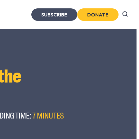
SUBSCRIBE
DONATE
 the
DING TIME:
7 MINUTES