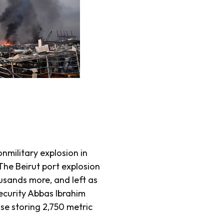
nmilitary explosion in
he Beirut port explosion
ousands more, and left as
ecurity Abbas Ibrahim
use storing 2,750 metric