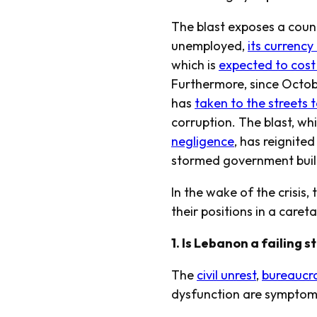
The blast exposes a countr
unemployed,
its currenc
which is
expected to cost 
Furthermore, since Octobe
has
taken to the streets t
corruption. The blast, w
negligence
, has reignited
stormed government buildi
In the wake of the crisis,
their positions in a caret
1. Is Lebanon a failing s
The
civil unrest
,
bureaucr
dysfunction are symptoms 