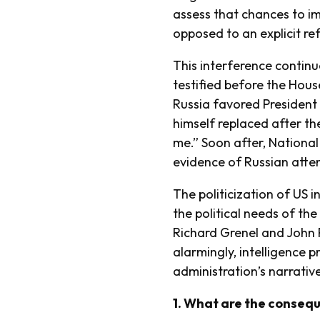
assess that chances to imp
opposed to an explicit re
This interference continu
testified before the Hous
Russia favored President
himself replaced after th
me.” Soon after, National
evidence of Russian atte
The politicization of US 
the political needs of th
Richard Grenel and John 
alarmingly, intelligence 
administration’s narrative
1. What are the conseque