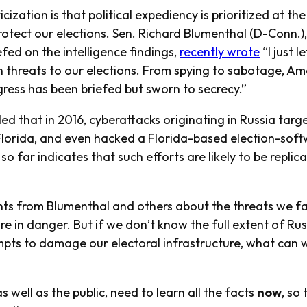
ization is that political expediency is prioritized at the
rotect our elections. Sen. Richard Blumenthal (D-Conn.)
efed on the intelligence findings,
recently wrote
“I just l
n threats to our elections. From spying to sabotage, Am
ress has been briefed but sworn to secrecy.”
led that in 2016, cyberattacks originating in Russia targ
d Florida, and even hacked a Florida-based election-sof
o far indicates that such efforts are likely to be repli
ts from Blumenthal and others about the threats we f
re in danger. But if we don’t know the full extent of Rus
pts to damage our electoral infrastructure, what can w
as well as the public, need to learn all the facts
now
, so