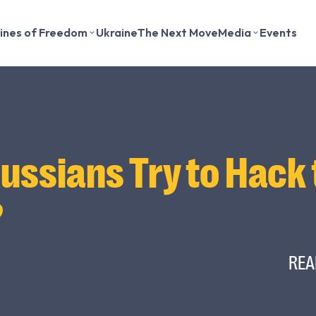
lines of Freedom
Ukraine
The Next Move
Media
Events
Russians Try to Hack
?
REA