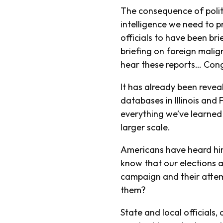
The consequence of politic
intelligence we need to p
officials to have been bri
briefing on foreign malig
hear these reports… Cong
It has already been revea
databases in Illinois an
everything we’ve learned s
larger scale.
Americans have heard hin
know that our elections a
campaign and their attem
them?
State and local officials, 