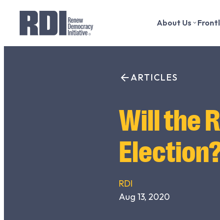
About Us
Front
Skip
to
Search
content
ARTICLES
for:
Will the 
Election
RDI
Aug 13, 2020