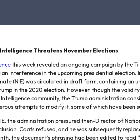
S Intelligence Threatens November Elections
ence
this week revealed an ongoing campaign by the Tr
an interference in the upcoming presidential election. In
imate (NIE) was circulated in draft form, containing a
rump in the 2020 election. However, though the validity
e Intelligence community, the Trump administration cons
ous attempts to modify it, some of which have been s
NIE, the administration pressured then-Director of Natio
nclusion. Coats refused, and he was subsequently repla
nth, the document’s phrasing had been edited to read “