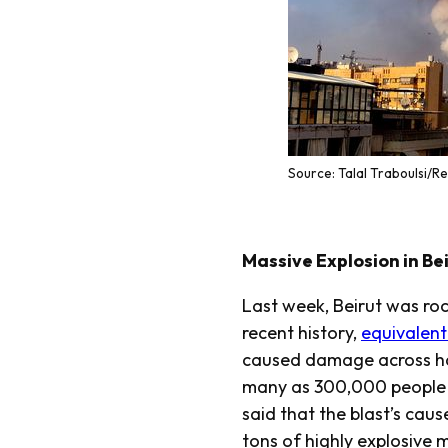
Source: Talal Traboulsi/R
Massive Explosion in Bei
Last week, Beirut was roc
recent history,
equivalent
caused damage across hal
many as 300,000 people t
said that the blast’s caus
tons of highly explosive 