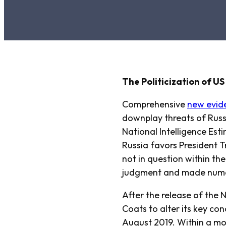
The Politicization of U
Comprehensive
new evid
downplay threats of Russi
National Intelligence Est
Russia favors President T
not in question within th
judgment and made numer
After the release of the 
Coats to alter its key co
August 2019. Within a mo