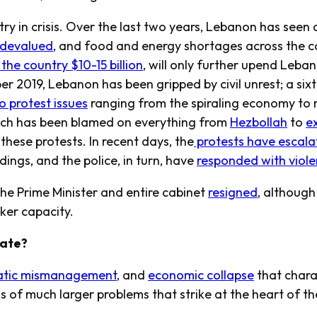
y in crisis. Over the last two years, Lebanon has seen a 
y devalued
, and food and energy shortages across the c
the country $10-15 billion
, will only further upend Leba
r 2019, Lebanon has been gripped by civil unrest; a six
o protest issues
ranging from the spiraling economy t
hich has been blamed on everything from
Hezbollah
to
e
 these protests. In recent days, the
protests have escala
ngs, and the police, in turn, have
responded with viol
 the Prime Minister and entire cabinet
resigned
, although
aker capacity.
tate?
atic mismanagement
, and
economic collapse
that chara
of much larger problems that strike at the heart of the