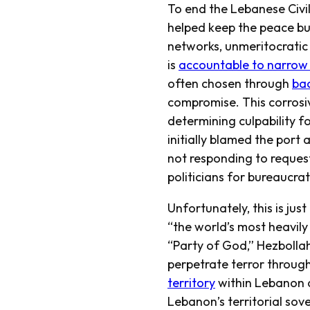
To end the Lebanese Civi
helped keep the peace bu
networks, unmeritocratic
is
accountable to narrow t
often chosen through
ba
compromise. This corrosiv
determining culpability f
initially blamed the port 
not responding to request
politicians for bureaucr
Unfortunately, this is jus
“the world’s most heavily
“Party of God,” Hezbollah
perpetrate terror throug
territory
within Lebanon
Lebanon’s territorial so