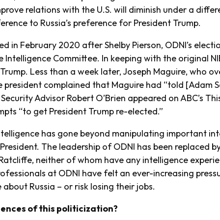
rove relations with the U.S. will diminish under a differe
ference to Russia’s preference for President Trump.
ed in February 2020 after Shelby Pierson, ODNI’s electi
e Intelligence Committee. In keeping with the original NI
 Trump. Less than a week later, Joseph Maguire, who ov
e president complained that Maguire had “told [Adam Sc
 Security Advisor Robert O’Brien appeared on ABC’s Thi
mpts “to get President Trump re-elected.”
intelligence has gone beyond manipulating important inte
e President. The leadership of ODNI has been replaced by
Ratcliffe, neither of whom have any intelligence experi
professionals at ODNI have felt an ever-increasing press
 about Russia – or risk losing their jobs.
nces of this politicization?