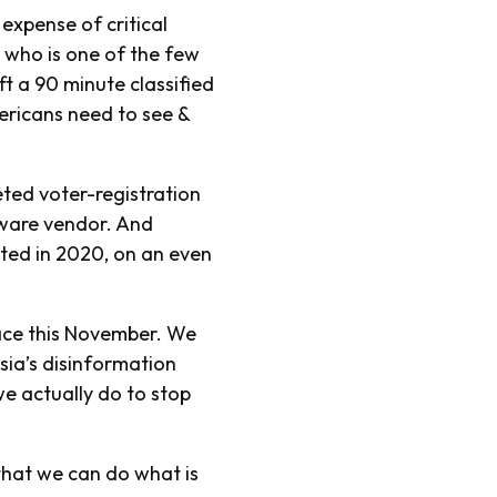
 expense of critical
, who is one of the few
eft a 90 minute classified
ericans need to see &
eted voter-registration
tware vendor. And
cated in 2020, on an even
ace this November. We
sia’s disinformation
e actually do to stop
 that we can do what is