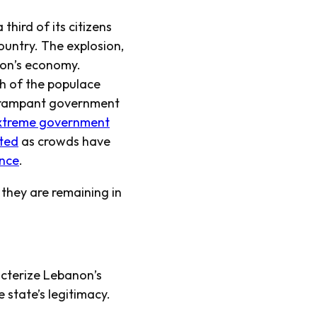
third of its citizens
ountry. The explosion,
non’s economy.
th of the populace
o rampant government
xtreme government
ted
as crowds have
ence
.
 they are remaining in
cterize Lebanon’s
 state’s legitimacy.