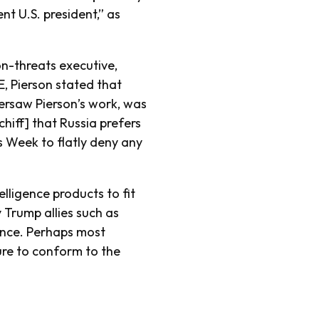
nt U.S. president,” as
on-threats executive,
E, Pierson stated that
ersaw Pierson’s work, was
hiff] that Russia prefers
s Week to flatly deny any
lligence products to fit
 Trump allies such as
ence. Perhaps most
ure to conform to the