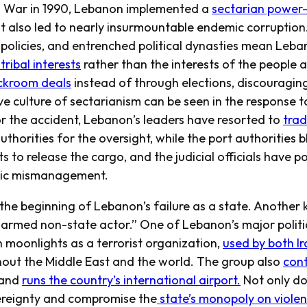
l War in 1990, Lebanon implemented a
sectarian power
t also led to nearly insurmountable endemic corruption
 policies, and entrenched political dynasties mean Leb
ribal interests
rather than the interests of the people 
ckroom deals
instead of through elections, discouragin
e culture of sectarianism can be seen in the response t
or the accident, Lebanon’s leaders have resorted to
tra
authorities for the oversight, while the port authorities 
s to release the cargo, and the judicial officials have 
atic mismanagement.
t the beginning of Lebanon’s failure as a state. Another k
 armed non-state actor.” One of Lebanon’s major politica
 moonlights as a terrorist organization,
used by both I
hout the Middle East and the world. The group also
cont
 and
runs the country’s international airport.
Not only do
vereignty and compromise the
state’s monopoly on viole