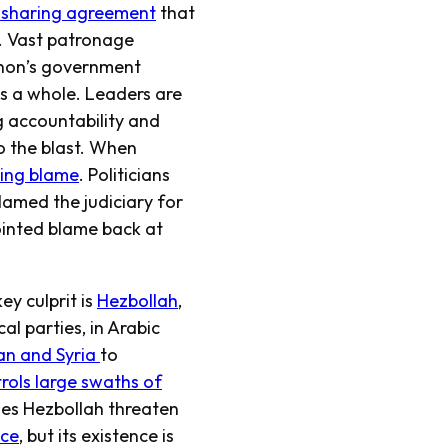
-sharing agreement
that
. Vast patronage
anon’s government
as a whole. Leaders are
g accountability and
o the blast. When
ding blame
. Politicians
blamed the judiciary for
pointed blame back at
ey culprit is
Hezbollah
,
l parties, in Arabic
ran and Syria
to
rols large swaths of
es Hezbollah threaten
nce
, but its existence is