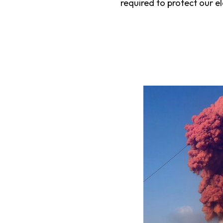
required to protect our el