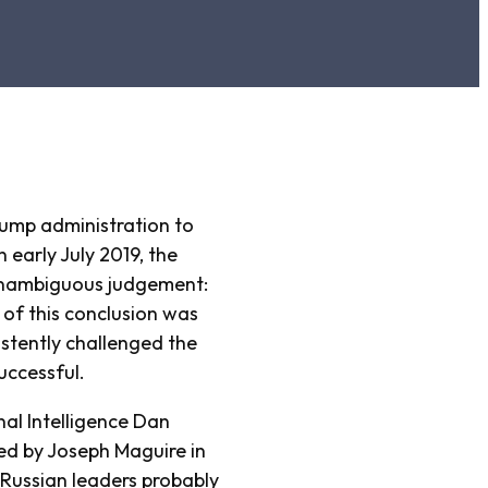
ump administration to
 early July 2019, the
n unambiguous judgement:
 of this conclusion was
istently challenged the
uccessful.
nal Intelligence Dan
ced by Joseph Maguire in
Russian leaders probably