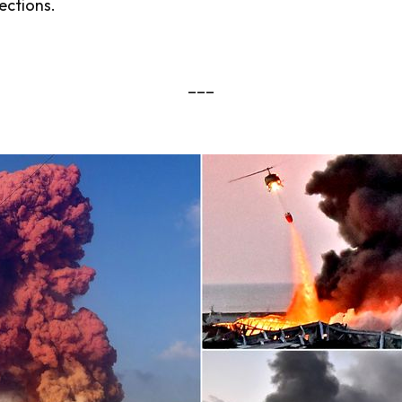
ections.
___